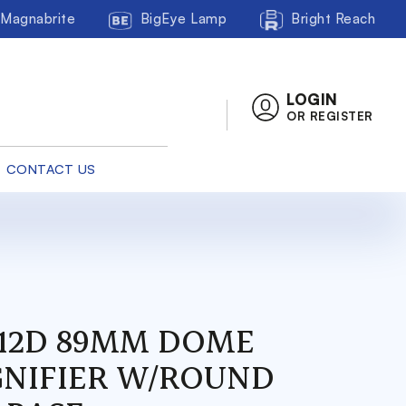
Magnabrite
BigEye Lamp
Bright Reach
LOGIN
OR REGISTER
CONTACT US
/ 12D 89MM DOME
NIFIER W/ROUND