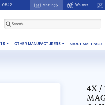
2-0842
Mattingly
Walters
CTS
OTHER MANUFACTURERS
ABOUT MATTINGLY
4X 
MAG