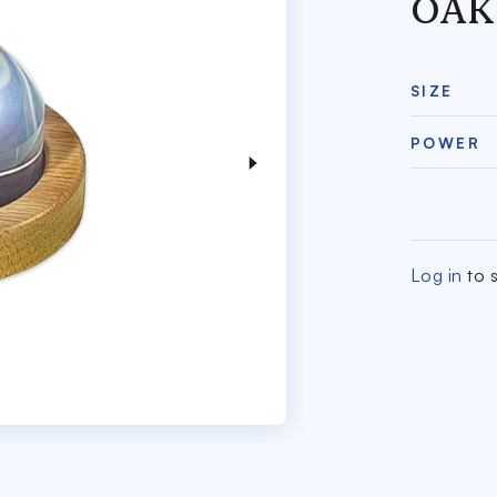
OAK
SIZE
POWER
Log in
to s