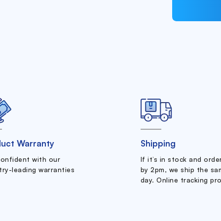
uct Warranty
Shipping
confident with our
If it’s in stock and ord
try-leading warranties
by 2pm, we ship the sa
day. Online tracking pr