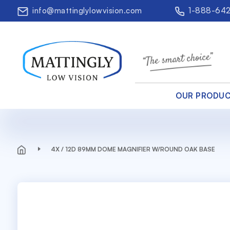
info@mattinglylowvision.com
1-888-64
OUR PRODU
4X / 12D 89MM DOME MAGNIFIER W/ROUND OAK BASE