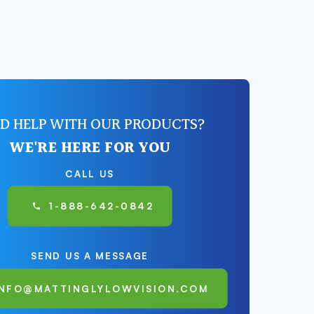
D HELP WITH OUR PRODUCTS?
WE'RE HERE FOR YOU
CALL US
1-888-642-0842
SEND US A MESSAGE
INFO@MATTINGLYLOWVISION.COM