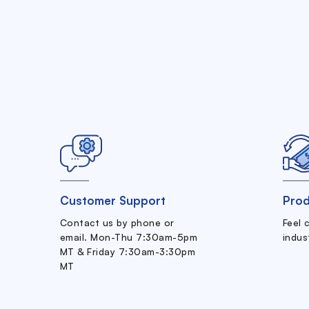
Customer Support
Prod
Contact us by phone or
Feel 
email. Mon-Thu 7:30am-5pm
indus
MT & Friday 7:30am-3:30pm
MT