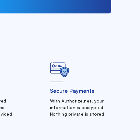
Secure Payments
ered
With Authorize.net, your
me
information is encrypted.
ovided
Nothing private is stored