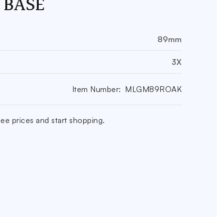
 BASE
89mm
3X
Item Number:
MLGM89ROAK
ee prices and start shopping.