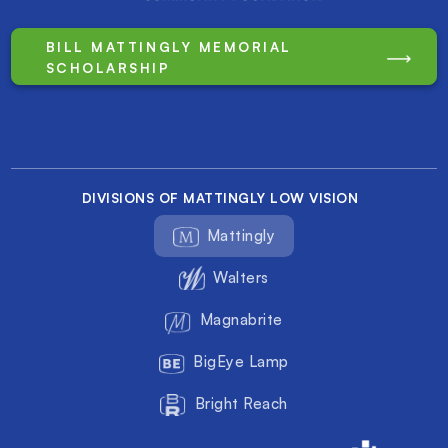
BILL MATTINGLY MEMORIAL
SCHOLARSHIP
DIVISIONS OF MATTINGLY LOW VISION
Mattingly
Walters
Magnabrite
BigEye Lamp
Bright Reach