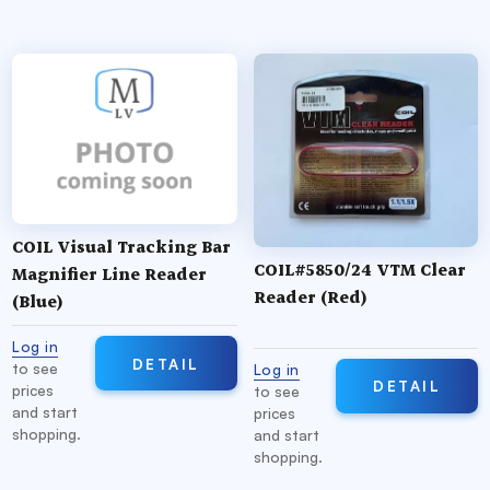
COIL Visual Tracking Bar
COIL#5850/24 VTM Clear
Magnifier Line Reader
Reader (Red)
(Blue)
Log in
DETAIL
to see
Log in
DETAIL
prices
to see
and start
prices
shopping.
and start
shopping.