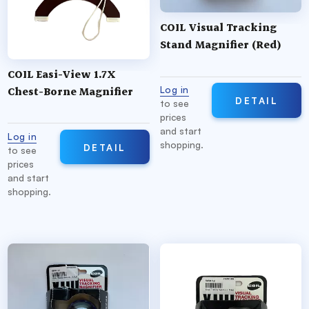
COIL Visual Tracking
Stand Magnifier (Red)
COIL Easi-View 1.7X
Log in
Chest-Borne Magnifier
DETAIL
to see
prices
and start
Log in
shopping.
DETAIL
to see
prices
and start
shopping.