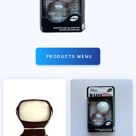
PRODUCTS MENU