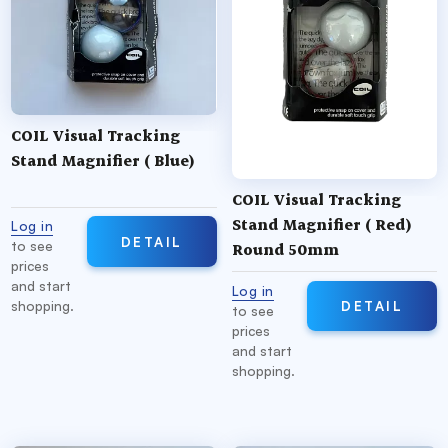
COIL Visual Tracking
Stand Magnifier ( Blue)
COIL Visual Tracking
Stand Magnifier ( Red)
Log in
DETAIL
to see
Round 50mm
prices
and start
Log in
DETAIL
shopping.
to see
prices
and start
shopping.