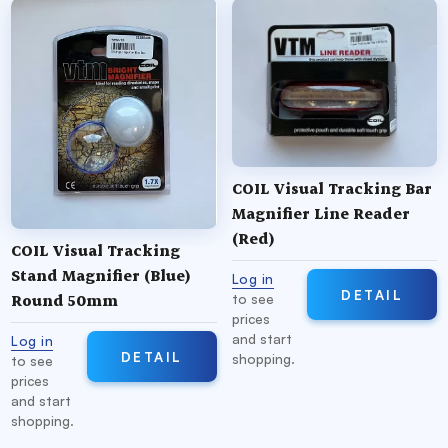
COIL Visual Tracking Bar
Magnifier Line Reader
(Red)
COIL Visual Tracking
Stand Magnifier (Blue)
Log in
DETAIL
Round 50mm
to see
prices
and start
Log in
DETAIL
shopping.
to see
prices
and start
shopping.