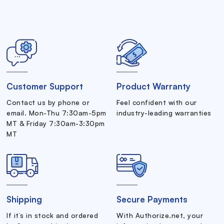
Customer Support
Product Warranty
Contact us by phone or
Feel confident with our
email. Mon-Thu 7:30am-5pm
industry-leading warranties
MT & Friday 7:30am-3:30pm
MT
Shipping
Secure Payments
If it’s in stock and ordered
With Authorize.net, your