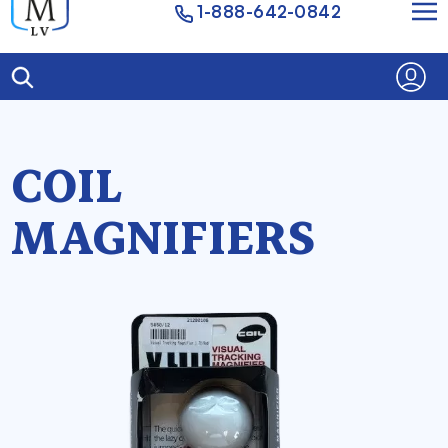
1-888-642-0842
COIL
MAGNIFIERS