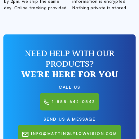
by 2pm, we ship the same
information is encrypted.
day. Online tracking provided
Nothing private is stored
NEED HELP WITH OUR
PRODUCTS?
WE'RE HERE FOR YOU
CALL US
1-888-642-0842
SEND US A MESSAGE
INFO@MATTINGLYLOWVISION.COM