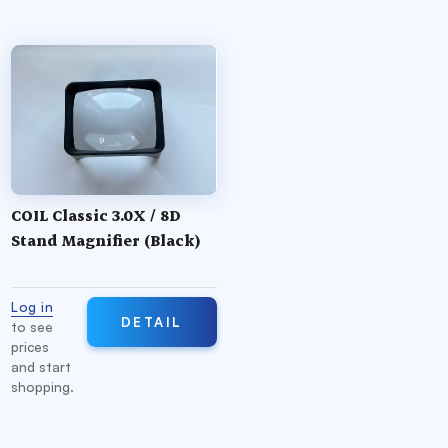
COIL Classic 3.0X / 8D
Stand Magnifier (Black)
Log in
DETAIL
to see
prices
and start
shopping.