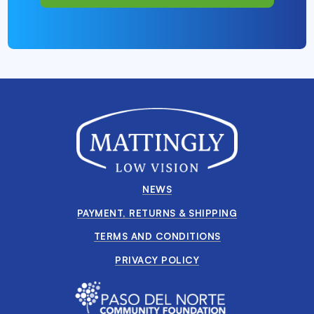
NEWS
PAYMENT, RETURNS & SHIPPING
TERMS AND CONDITIONS
PRIVACY POLICY