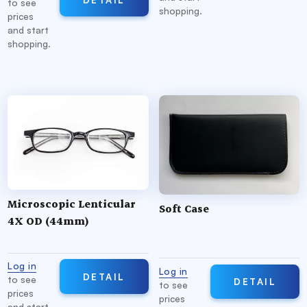
to see
shopping.
prices
and start
shopping.
Microscopic Lenticular
Soft Case
4X OD (44mm)
Log in
Log in
DETAIL
to see
DETAIL
to see
prices
prices
and start