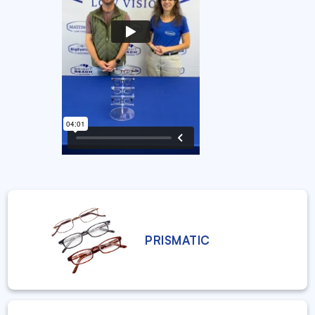
PRISMATIC