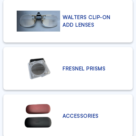
WALTERS CLIP-ON
ADD LENSES
FRESNEL PRISMS
ACCESSORIES