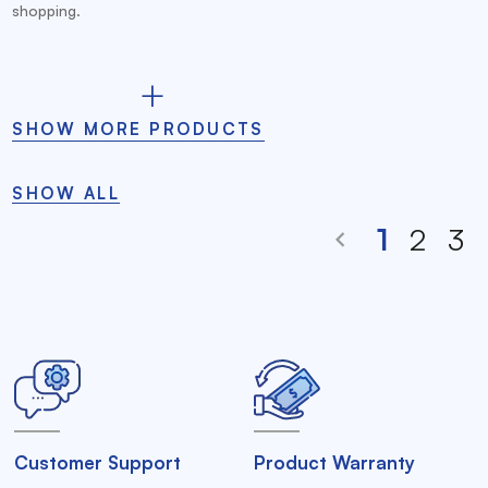
shopping.
SHOW MORE PRODUCTS
SHOW ALL
1
2
3
Customer Support
Product Warranty