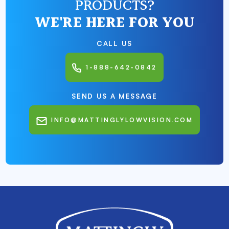
PRODUCTS?
WE'RE HERE FOR YOU
CALL US
1-888-642-0842
SEND US A MESSAGE
INFO@MATTINGLYLOWVISION.COM