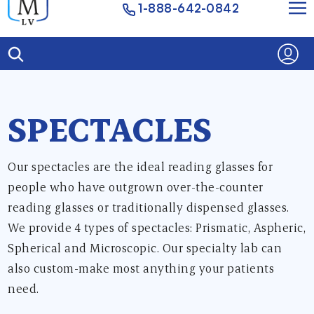
1-888-642-0842
SPECTACLES
Our spectacles are the ideal reading glasses for
people who have outgrown over-the-counter
reading glasses or traditionally dispensed glasses.
We provide 4 types of spectacles: Prismatic, Aspheric,
Spherical and Microscopic. Our specialty lab can
also custom-make most anything your patients
need.