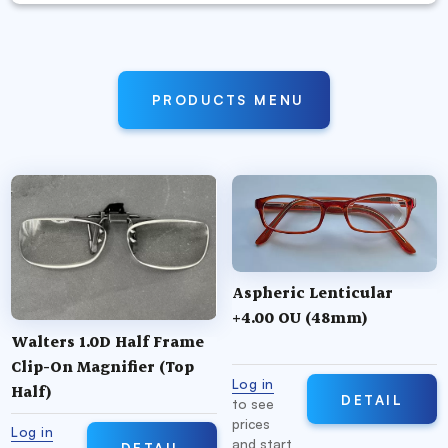
PRODUCTS MENU
Aspheric Lenticular
+4.00 OU (48mm)
Walters 1.0D Half Frame
Clip-On Magnifier (Top
Log in
Half)
DETAIL
to see
prices
Log in
and start
DETAIL