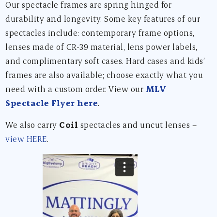
Our spectacle frames are spring hinged for
durability and longevity. Some key features of our
spectacles include: contemporary frame options,
lenses made of CR-39 material, lens power labels,
and complimentary soft cases. Hard cases and kids’
frames are also available; choose exactly what you
need with a custom order. View our
MLV
Spectacle Flyer here
.
We also carry
Coil
spectacles and uncut lenses –
view HERE
.