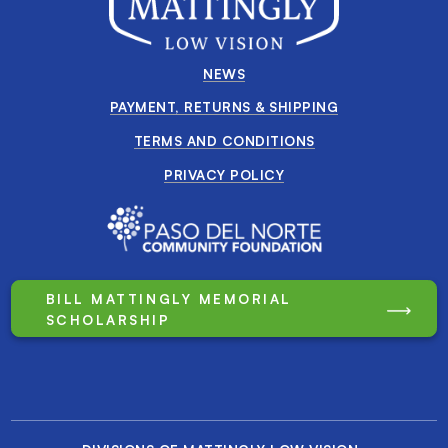
NEWS
PAYMENT, RETURNS & SHIPPING
TERMS AND CONDITIONS
PRIVACY POLICY
BILL MATTINGLY MEMORIAL
SCHOLARSHIP