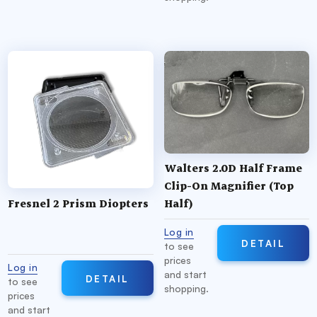
Walters 2.0D Half Frame
Clip-On Magnifier (Top
Fresnel 2 Prism Diopters
Half)
Log in
DETAIL
to see
prices
Log in
and start
DETAIL
to see
shopping.
prices
and start