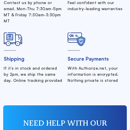
Contact us by phone or
Feel confident with our
email. Mon-Thu 7:30am-5pm
industry-leading warranties
MT & Friday 7:30am-3:30pm
MT
Shipping
Secure Payments
If it’s in stock and ordered
With Authorize.net, your
by 2pm, we ship the same
information is encrypted.
day. Online tracking provided
Nothing private is stored
NEED HELP WITH OUR