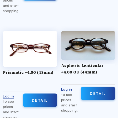
prices
and start
shopping.
Aspheric Lenticular
+4.00 OU (44mm)
Prismatic +4.00 (48mm)
Log in
DETAIL
to see
Log in
prices
DETAIL
to see
and start
prices
shopping.
and start
shopping.