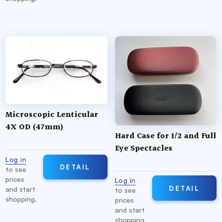
Microscopic Lenticular
4X OD (47mm)
Hard Case for 1/2 and Full
Eye Spectacles
Log in
DETAIL
to see
prices
Log in
DETAIL
and start
to see
shopping.
prices
and start
shopping.