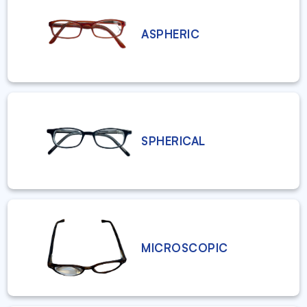
ASPHERIC
SPHERICAL
MICROSCOPIC