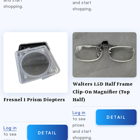
and start
shopping.
shopping.
Walters 1.5D Half Frame
Clip-On Magnifier (Top
Fresnel 1 Prism Diopters
Half)
Log in
DETAIL
to see
prices
Log in
and start
DETAIL
to see
shopping.