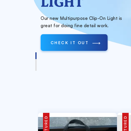
LIGHT
Our new Multipurpose Clip-On Light is
great for doing fine detail work.
CHECK IT OUT
FEATURED
FEATURED