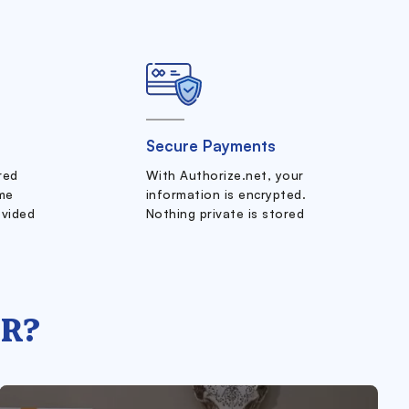
Secure Payments
ered
With Authorize.net, your
me
information is encrypted.
ovided
Nothing private is stored
R?