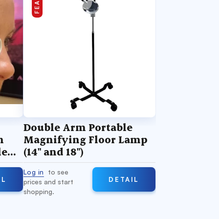
Double Arm Portable
n
Magnifying Floor Lamp
le
(14" and 18")
Log in
to see
IL
DETAIL
prices and start
shopping.