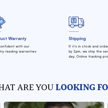
uct Warranty
Shipping
confident with our
If it’s in stock and ord
try-leading warranties
by 2pm, we ship the sa
day. Online tracking pr
HAT ARE YOU
LOOKING FO