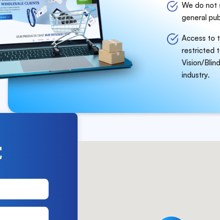
We do not s
general pub
Access to t
restricted 
Vision/Blind
industry.
E