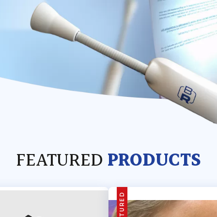
FEATURED
PRODUCTS
FEATURED