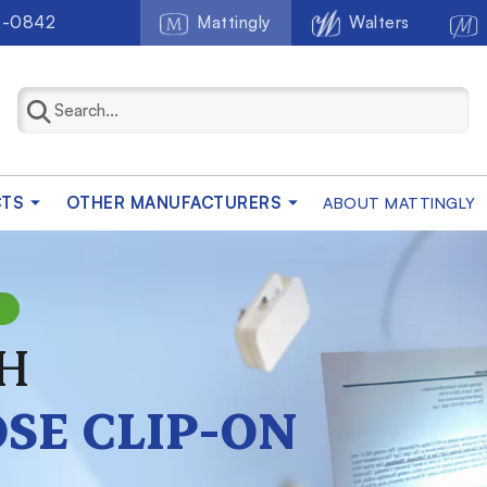
2-0842
Mattingly
Walters
CTS
OTHER MANUFACTURERS
ABOUT MATTINGLY
N
H
SE CLIP-ON