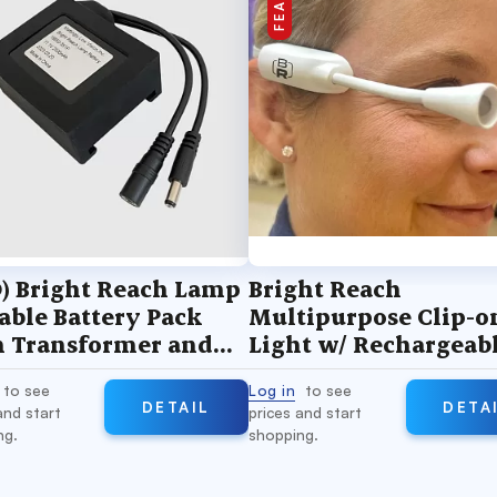
) Bright Reach Lamp
Bright Reach
able Battery Pack
Multipurpose Clip-o
h Transformer and
Light w/ Rechargeab
cone Sleeve
Battery
to see
Log in
to see
DETAIL
DETA
and start
prices and start
ng.
shopping.