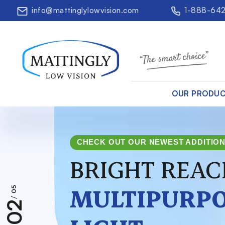
info@mattinglylowvision.com
1-888-64
OUR PRODU
CHECK OUT OUR NEWEST ADDITIO
BRIGHT REAC
MULTIPURPO
05
/
02