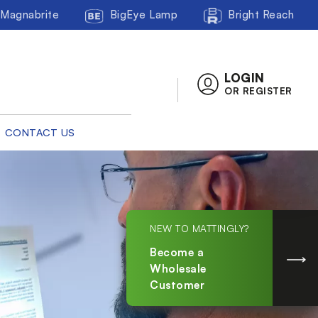
Magnabrite
BigEye Lamp
Bright Reach
LOGIN
OR REGISTER
CONTACT US
NEW TO MATTINGLY?
Become a
Wholesale
Customer