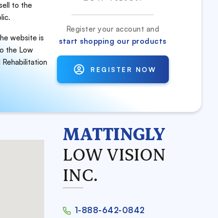
ell to the
lic.
Register your account and
he website is
start shopping our products
to
the Low
 Rehabilitation
REGISTER NOW
MATTINGLY
LOW VISION
INC.
1-888-642-0842