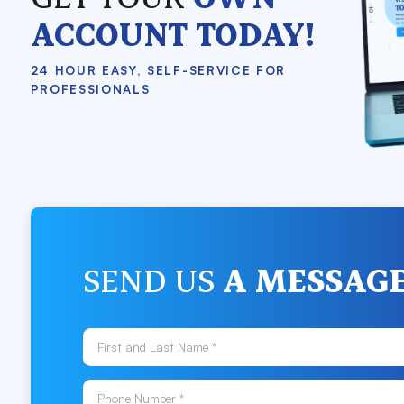
ACCOUNT TODAY!
24 HOUR EASY, SELF-SERVICE FOR
PROFESSIONALS
SEND US
A MESSAG
First and Last Name *
Phone Number *