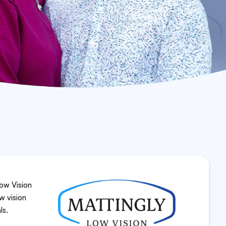
ow Vision
w vision
ls.