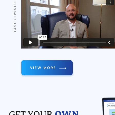
FAMILY-OWNED AND OPERATED
VIEW MORE
GET YOUR
OWN