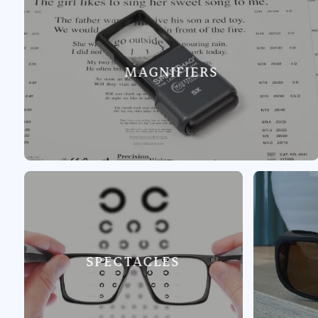
MAGNIFIERS
SPECTACLES