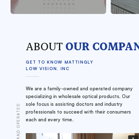
ABOUT
OUR COMPA
GET TO KNOW MATTINGLY
LOW VISION, INC
We are a family-owned and operated company
specializing in wholesale optical products. Our
sole focus is assisting doctors and industry
professionals to succeed with their consumers
each and every time.