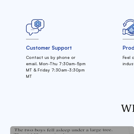
Customer Support
Prod
Contact us by phone or
Feel 
email. Mon-Thu 7:30am-5pm
indus
MT & Friday 7:30am-3:30pm
MT
W