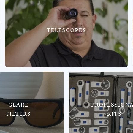
TELESCOPES
GLARE
PROFESSION
FILTERS
KITS