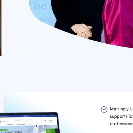
Mattingly L
supports lo
professiona