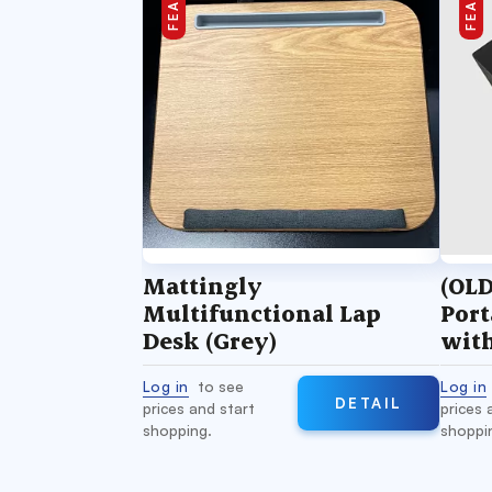
Mattingly
(OLD
Multifunctional Lap
Port
Desk (Grey)
wit
Sili
Log in
to see
Log in
DETAIL
prices and start
prices 
shopping.
shoppi