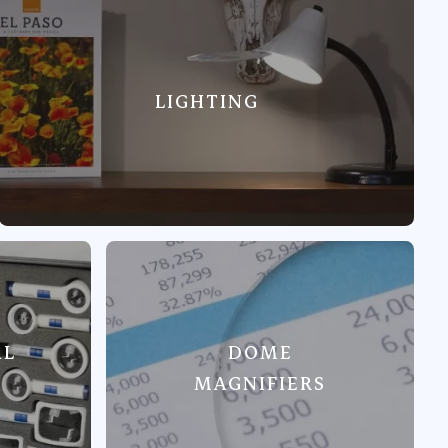
LIGHTING
AL
DOME
MAGNIFIERS