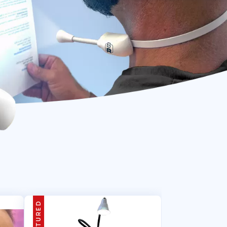
FEATURED