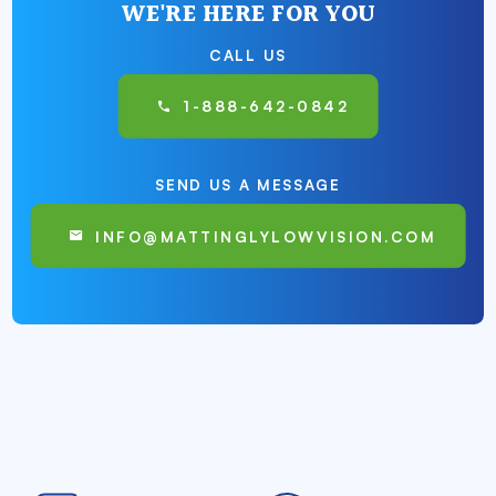
WE'RE HERE FOR YOU
CALL US
1-888-642-0842
SEND US A MESSAGE
INFO@MATTINGLYLOWVISION.COM