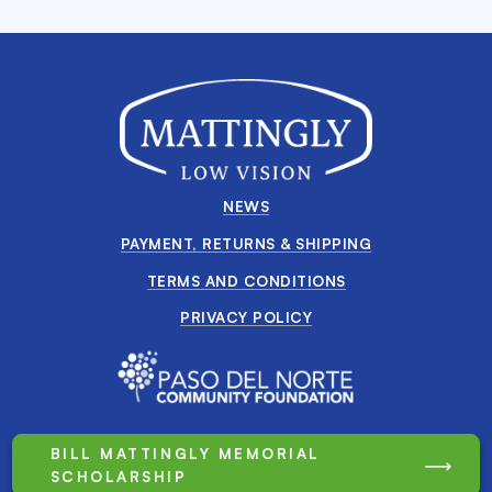
NEWS
PAYMENT, RETURNS & SHIPPING
TERMS AND CONDITIONS
PRIVACY POLICY
BILL MATTINGLY MEMORIAL
SCHOLARSHIP