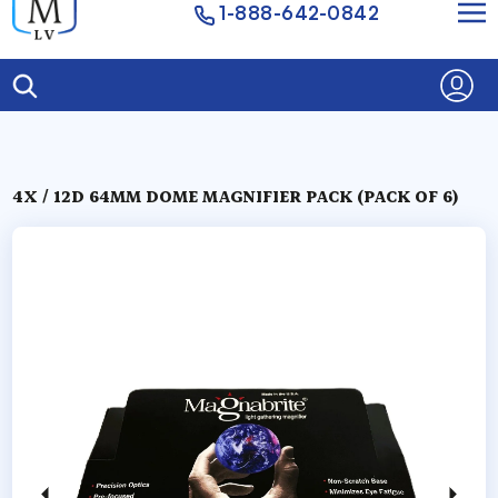
1-888-642-0842
4X / 12D 64MM DOME MAGNIFIER PACK (PACK OF 6)