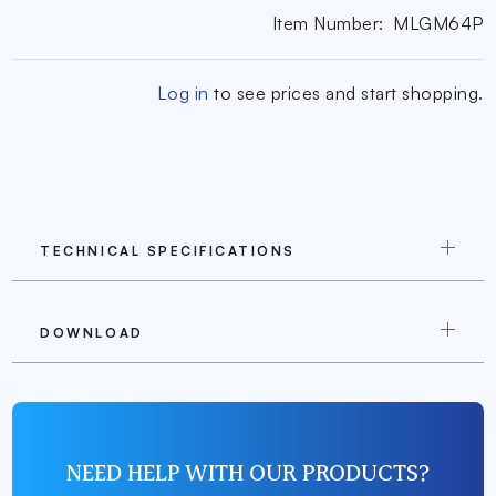
Item Number:
MLGM64P
Log in
to see prices and start shopping.
TECHNICAL SPECIFICATIONS
DOWNLOAD
NEED HELP WITH OUR PRODUCTS?