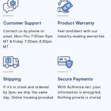
Customer Support
Product Warranty
Contact us by phone or
Feel confident with our
email. Mon-Thu 7:30am-5pm
industry-leading warranties
MT & Friday 7:30am-3:30pm
MT
Shipping
Secure Payments
If it’s in stock and ordered
With Authorize.net, your
by 2pm, we ship the same
information is encrypted.
day. Online tracking provided
Nothing private is stored