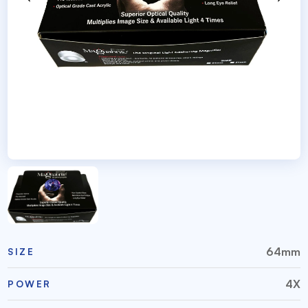
64mm
SIZE
4X
POWER