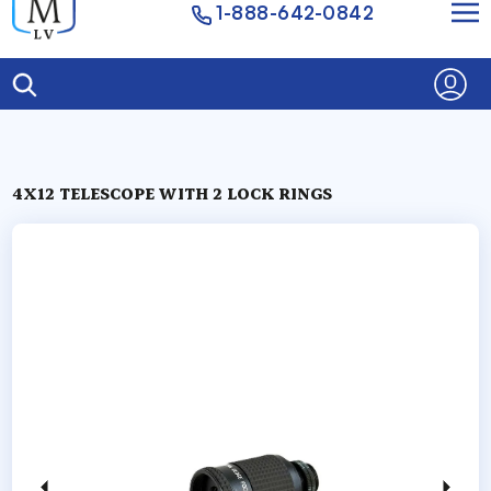
1-888-642-0842
4X12 TELESCOPE WITH 2 LOCK RINGS