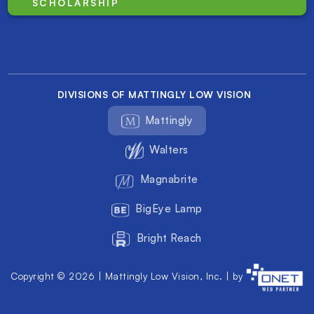
SCHOLARSHIP
DIVISIONS OF MATTINGLY LOW VISION
Mattingly
Walters
Magnabrite
BigEye Lamp
Bright Reach
Copyright © 2026 | Mattingly Low Vision, Inc. | by