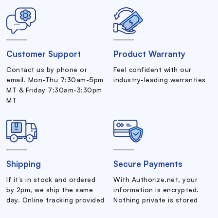
Customer Support
Product Warranty
Contact us by phone or
Feel confident with our
email. Mon-Thu 7:30am-5pm
industry-leading warranties
MT & Friday 7:30am-3:30pm
MT
Shipping
Secure Payments
If it’s in stock and ordered
With Authorize.net, your
by 2pm, we ship the same
information is encrypted.
day. Online tracking provided
Nothing private is stored