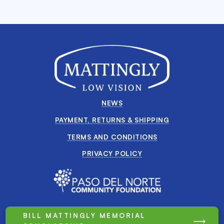
NEWS
PAYMENT, RETURNS & SHIPPING
TERMS AND CONDITIONS
PRIVACY POLICY
BILL MATTINGLY MEMORIAL