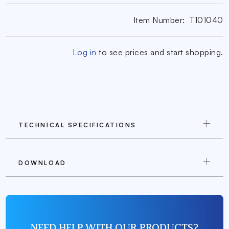
Item Number:
T101040
Log in
to see prices and start shopping.
TECHNICAL SPECIFICATIONS
DOWNLOAD
NEED HELP WITH OUR PRODUCTS?