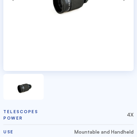
TELESCOPES
4X
POWER
Mountable and Handheld
USE