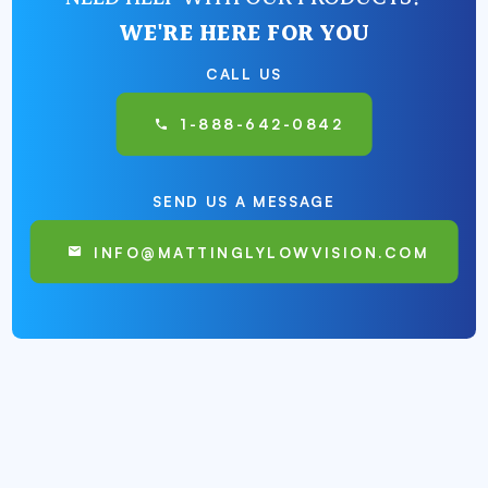
WE'RE HERE FOR YOU
CALL US
1-888-642-0842
SEND US A MESSAGE
INFO@MATTINGLYLOWVISION.COM