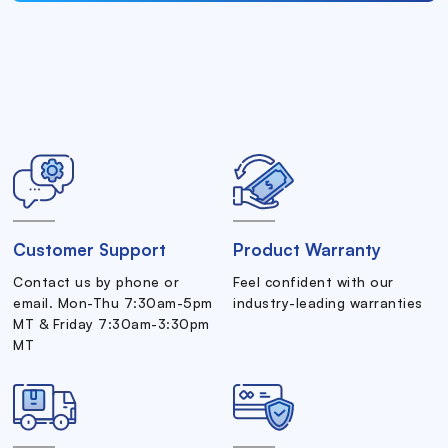
Customer Support
Product Warranty
Contact us by phone or
Feel confident with our
email. Mon-Thu 7:30am-5pm
industry-leading warranties
MT & Friday 7:30am-3:30pm
MT