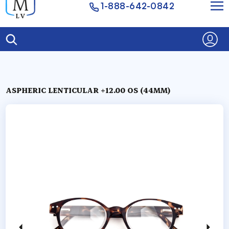
1-888-642-0842
ASPHERIC LENTICULAR +12.00 OS (44MM)