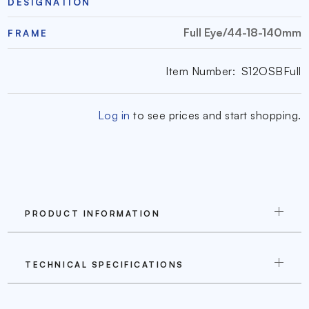
DESIGNATION
Full Eye/44-18-140mm
FRAME
Item Number:
S12OSBFull
Log in
to see prices and start shopping.
PRODUCT INFORMATION
TECHNICAL SPECIFICATIONS