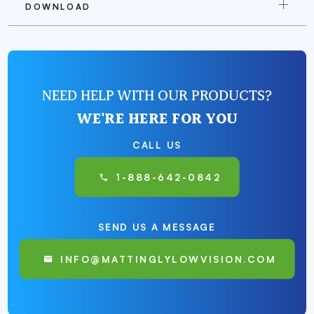
DOWNLOAD
NEED HELP WITH OUR PRODUCTS?
WE'RE HERE FOR YOU
CALL US
1-888-642-0842
SEND US A MESSAGE
INFO@MATTINGLYLOWVISION.COM