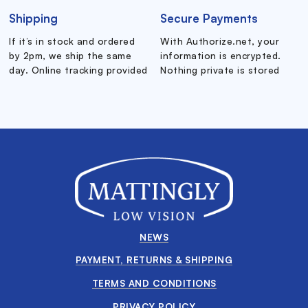
Shipping
Secure Payments
If it’s in stock and ordered
With Authorize.net, your
by 2pm, we ship the same
information is encrypted.
day. Online tracking provided
Nothing private is stored
NEWS
PAYMENT, RETURNS & SHIPPING
TERMS AND CONDITIONS
PRIVACY POLICY