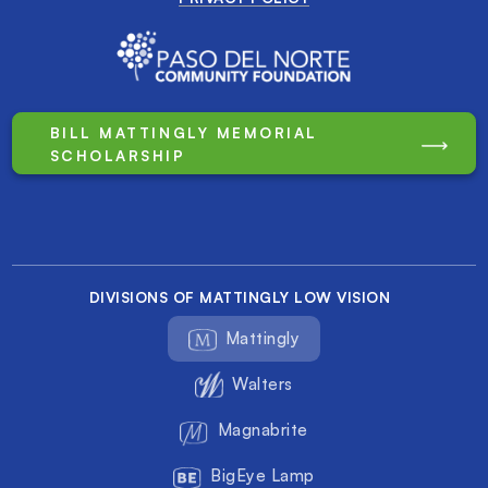
BILL MATTINGLY MEMORIAL
SCHOLARSHIP
DIVISIONS OF MATTINGLY LOW VISION
Mattingly
Walters
Magnabrite
BigEye Lamp