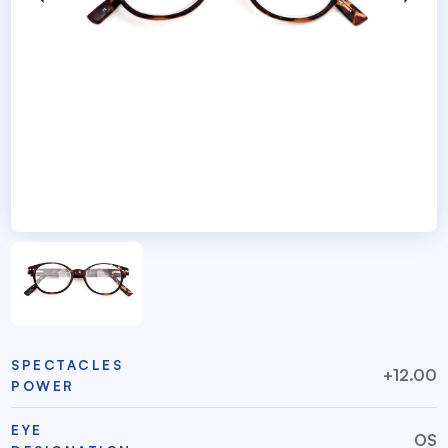
SPECTACLES
+12.00
POWER
EYE
OS