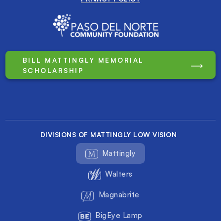
BILL MATTINGLY MEMORIAL
SCHOLARSHIP
DIVISIONS OF MATTINGLY LOW VISION
Mattingly
Walters
Magnabrite
BigEye Lamp