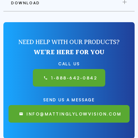
DOWNLOAD
NEED HELP WITH OUR PRODUCTS?
WE'RE HERE FOR YOU
CALL US
1-888-642-0842
SEND US A MESSAGE
INFO@MATTINGLYLOWVISION.COM