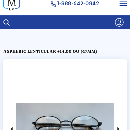
1-888-642-0842
ASPHERIC LENTICULAR +14.00 OU (47MM)