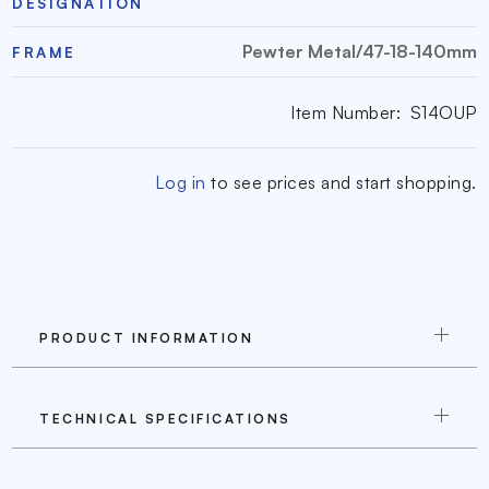
DESIGNATION
Pewter Metal/47-18-140mm
FRAME
Item Number:
S14OUP
Log in
to see prices and start shopping.
PRODUCT INFORMATION
TECHNICAL SPECIFICATIONS