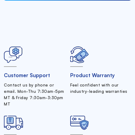
Customer Support
Product Warranty
Contact us by phone or
Feel confident with our
email. Mon-Thu 7:30am-5pm
industry-leading warranties
MT & Friday 7:30am-3:30pm
MT