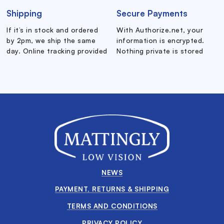
Shipping
Secure Payments
If it’s in stock and ordered
With Authorize.net, your
by 2pm, we ship the same
information is encrypted.
day. Online tracking provided
Nothing private is stored
NEWS
PAYMENT, RETURNS & SHIPPING
TERMS AND CONDITIONS
PRIVACY POLICY