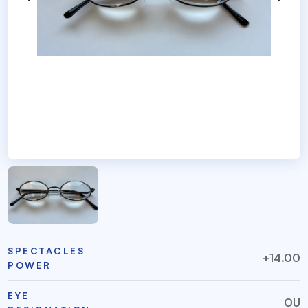
SPECTACLES
+14.00
POWER
EYE
OU