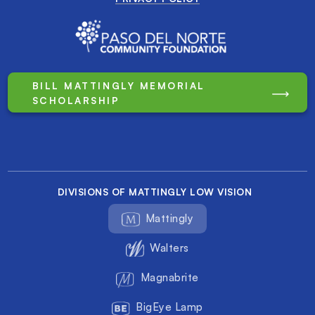
BILL MATTINGLY MEMORIAL
SCHOLARSHIP
DIVISIONS OF MATTINGLY LOW VISION
Mattingly
Walters
Magnabrite
BigEye Lamp