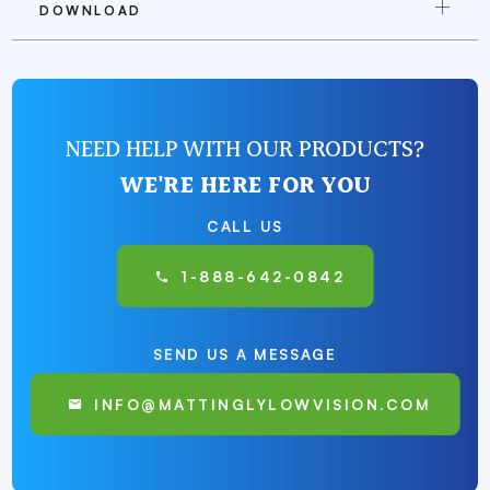
DOWNLOAD
NEED HELP WITH OUR PRODUCTS?
WE'RE HERE FOR YOU
CALL US
1-888-642-0842
SEND US A MESSAGE
INFO@MATTINGLYLOWVISION.COM