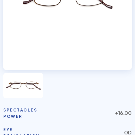
SPECTACLES
+16.00
POWER
EYE
OD