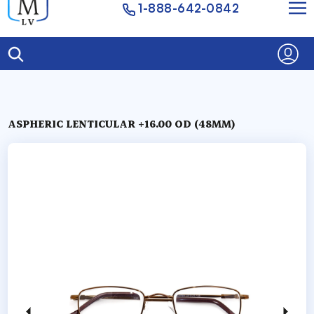
1-888-642-0842
ASPHERIC LENTICULAR +16.00 OD (48MM)