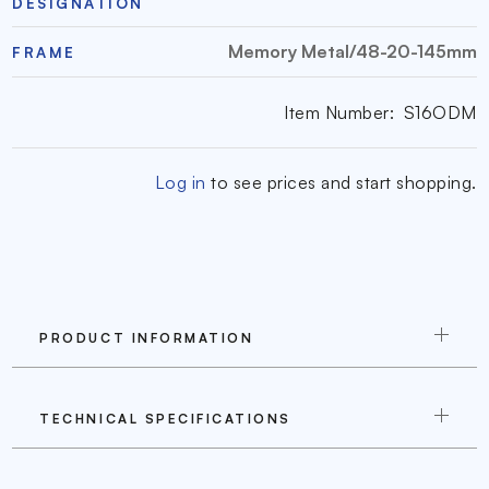
DESIGNATION
Memory Metal/48-20-145mm
FRAME
Item Number:
S16ODM
Log in
to see prices and start shopping.
PRODUCT INFORMATION
TECHNICAL SPECIFICATIONS