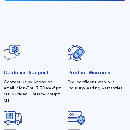
Customer Support
Product Warranty
Contact us by phone or
Feel confident with our
email. Mon-Thu 7:30am-5pm
industry-leading warranties
MT & Friday 7:30am-3:30pm
MT