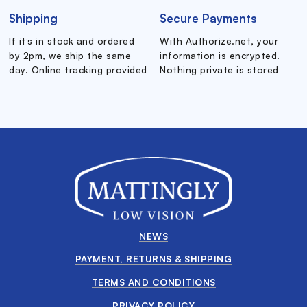
Shipping
Secure Payments
If it’s in stock and ordered
With Authorize.net, your
by 2pm, we ship the same
information is encrypted.
day. Online tracking provided
Nothing private is stored
NEWS
PAYMENT, RETURNS & SHIPPING
TERMS AND CONDITIONS
PRIVACY POLICY