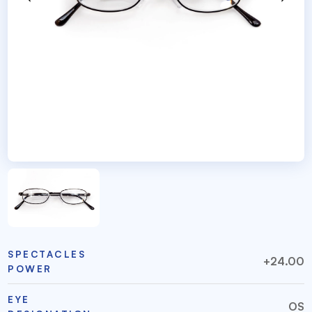
SPECTACLES
+24.00
POWER
EYE
OS