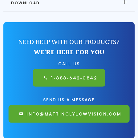
DOWNLOAD
NEED HELP WITH OUR PRODUCTS?
WE'RE HERE FOR YOU
CALL US
1-888-642-0842
SEND US A MESSAGE
INFO@MATTINGLYLOWVISION.COM