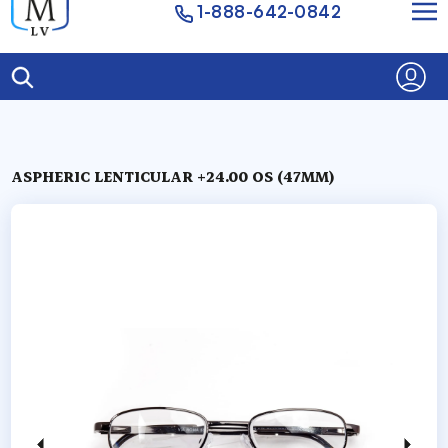
1-888-642-0842
ASPHERIC LENTICULAR +24.00 OS (47MM)