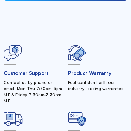
Customer Support
Product Warranty
Contact us by phone or
Feel confident with our
email. Mon-Thu 7:30am-5pm
industry-leading warranties
MT & Friday 7:30am-3:30pm
MT