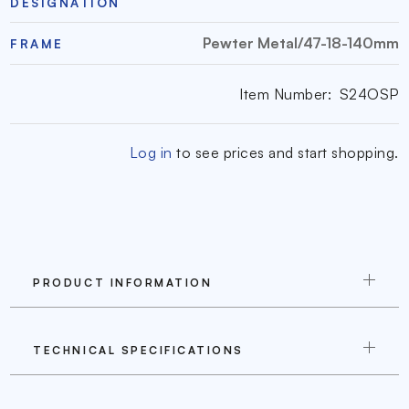
DESIGNATION
Pewter Metal/47-18-140mm
FRAME
Item Number:
S24OSP
Log in
to see prices and start shopping.
PRODUCT INFORMATION
TECHNICAL SPECIFICATIONS