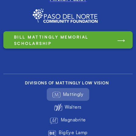
BILL MATTINGLY MEMORIAL
SCHOLARSHIP
DIVISIONS OF MATTINGLY LOW VISION
Mattingly
Walters
Magnabrite
BigEye Lamp