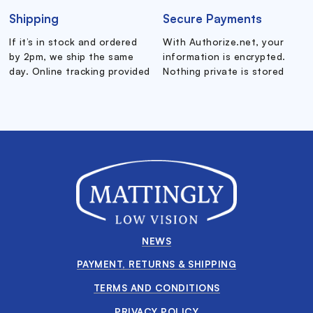
Shipping
Secure Payments
If it’s in stock and ordered
With Authorize.net, your
by 2pm, we ship the same
information is encrypted.
day. Online tracking provided
Nothing private is stored
NEWS
PAYMENT, RETURNS & SHIPPING
TERMS AND CONDITIONS
PRIVACY POLICY