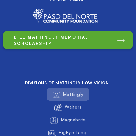
BILL MATTINGLY MEMORIAL
SCHOLARSHIP
DIVISIONS OF MATTINGLY LOW VISION
Mattingly
Walters
Magnabrite
BigEye Lamp