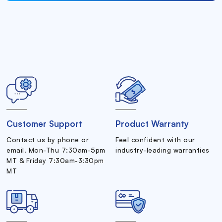
Customer Support
Product Warranty
Contact us by phone or
Feel confident with our
email. Mon-Thu 7:30am-5pm
industry-leading warranties
MT & Friday 7:30am-3:30pm
MT