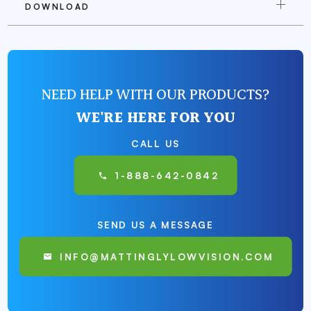
DOWNLOAD
NEED HELP WITH OUR PRODUCTS?
WE'RE HERE FOR YOU
CALL US
1-888-642-0842
SEND US A MESSAGE
INFO@MATTINGLYLOWVISION.COM