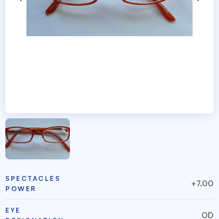
SPECTACLES
+7.00
POWER
EYE
OD