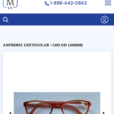
1-888-642-0842
ASPHERIC LENTICULAR +7.00 OD (48MM)