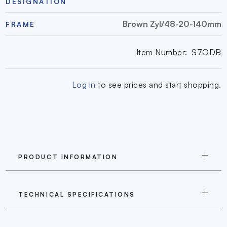
DESIGNATION
Brown Zyl/48-20-140mm
FRAME
Item Number:
S7ODB
Log in
to see prices and start shopping.
PRODUCT INFORMATION
TECHNICAL SPECIFICATIONS