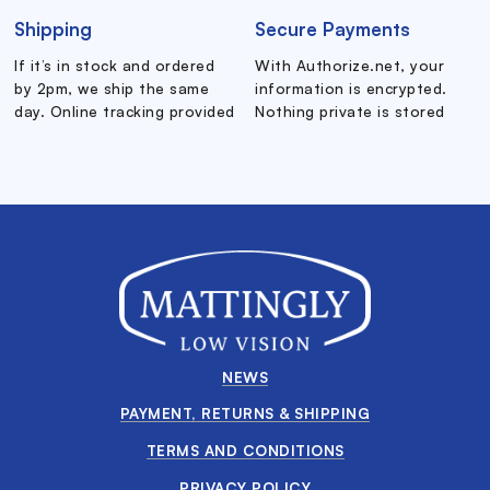
Shipping
Secure Payments
If it’s in stock and ordered
With Authorize.net, your
by 2pm, we ship the same
information is encrypted.
day. Online tracking provided
Nothing private is stored
NEWS
PAYMENT, RETURNS & SHIPPING
TERMS AND CONDITIONS
PRIVACY POLICY