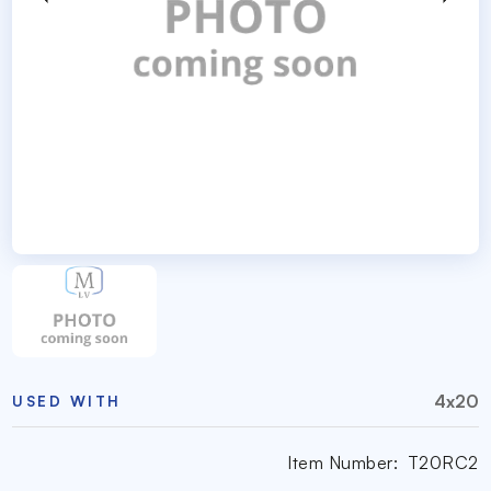
4x20
USED WITH
Item Number:
T20RC2