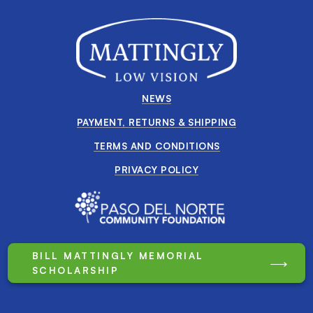
NEWS
PAYMENT, RETURNS & SHIPPING
TERMS AND CONDITIONS
PRIVACY POLICY
BILL MATTINGLY MEMORIAL
SCHOLARSHIP