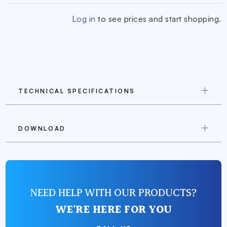
Log in
to see prices and start shopping.
TECHNICAL SPECIFICATIONS
DOWNLOAD
NEED HELP WITH OUR PRODUCTS?
WE'RE HERE FOR YOU