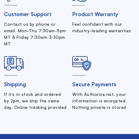
Customer Support
Product Warranty
Contact us by phone or
Feel confident with our
email. Mon-Thu 7:30am-5pm
industry-leading warranties
MT & Friday 7:30am-3:30pm
MT
Shipping
Secure Payments
If it’s in stock and ordered
With Authorize.net, your
by 2pm, we ship the same
information is encrypted.
day. Online tracking provided
Nothing private is stored