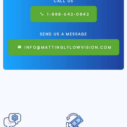
CALL US
1-888-642-0842
SEND US A MESSAGE
INFO@MATTINGLYLOWVISION.COM