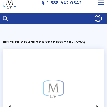
1-888-642-0842
BEECHER MIRAGE 2.0D READING CAP (4X20)