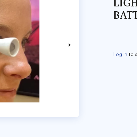
LIG
BAT
Log in
to s