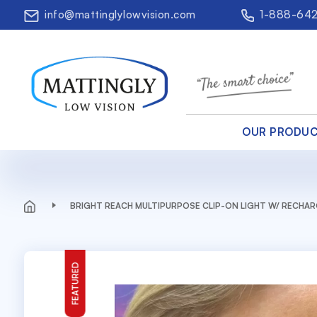
info@mattinglylowvision.com
1-888-64
OUR PRODU
BRIGHT REACH MULTIPURPOSE CLIP-ON LIGHT W/ RECHA
FEATURED