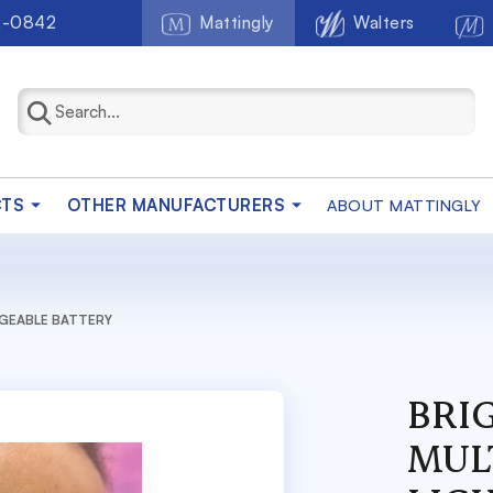
2-0842
Mattingly
Walters
CTS
OTHER MANUFACTURERS
ABOUT MATTINGLY
RGEABLE BATTERY
BRI
MUL