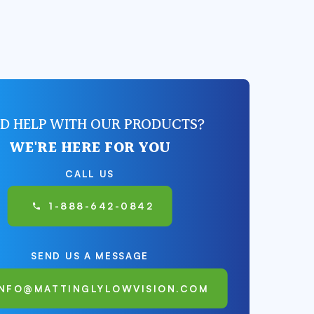
D HELP WITH OUR PRODUCTS?
WE'RE HERE FOR YOU
CALL US
1-888-642-0842
SEND US A MESSAGE
INFO@MATTINGLYLOWVISION.COM