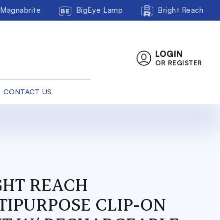
Magnabrite
BigEye Lamp
Bright Reach
LOGIN
OR REGISTER
CONTACT US
GHT REACH
TIPURPOSE CLIP-ON