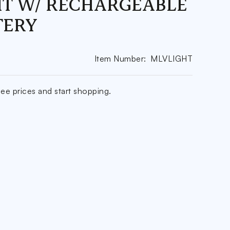
HT W/ RECHARGEABLE
TERY
Item Number:
MLVLIGHT
ee prices and start shopping.