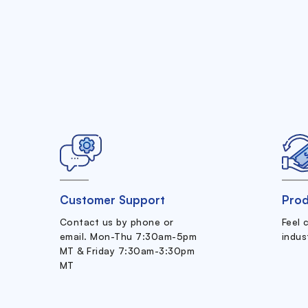
Customer Support
Prod
Contact us by phone or
Feel 
email. Mon-Thu 7:30am-5pm
indus
MT & Friday 7:30am-3:30pm
MT