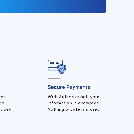
Secure Payments
ered
With Authorize.net, your
me
information is encrypted.
ovided
Nothing private is stored