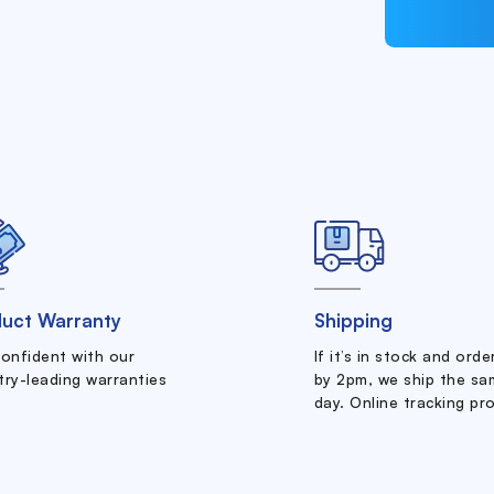
uct Warranty
Shipping
confident with our
If it’s in stock and ord
try-leading warranties
by 2pm, we ship the sa
day. Online tracking pr