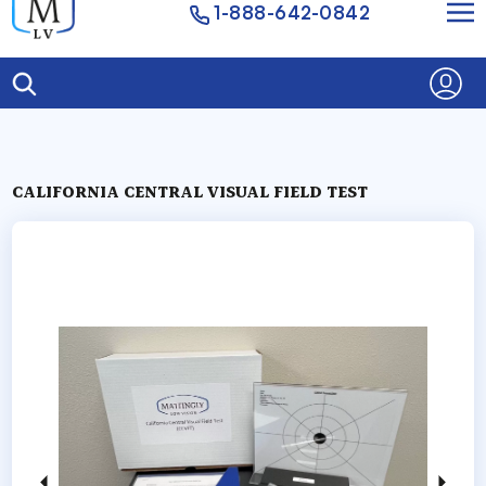
1-888-642-0842
CALIFORNIA CENTRAL VISUAL FIELD TEST