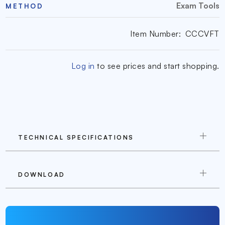
Exam Tools
METHOD
Item Number:
CCCVFT
Log in
to see prices and start shopping.
TECHNICAL SPECIFICATIONS
DOWNLOAD