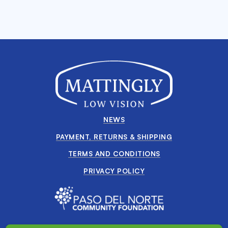
NEWS
PAYMENT, RETURNS & SHIPPING
TERMS AND CONDITIONS
PRIVACY POLICY