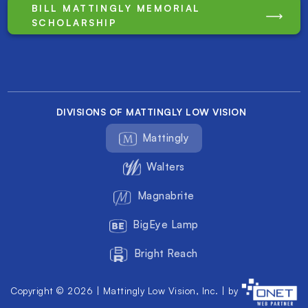
BILL MATTINGLY MEMORIAL
SCHOLARSHIP
DIVISIONS OF MATTINGLY LOW VISION
Mattingly
Walters
Magnabrite
BigEye Lamp
Bright Reach
Copyright © 2026 | Mattingly Low Vision, Inc. | by