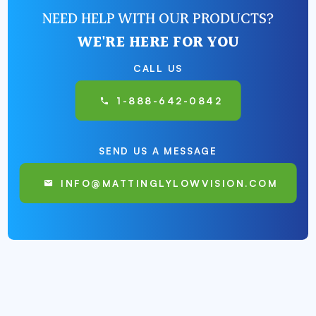
NEED HELP WITH OUR PRODUCTS?
WE'RE HERE FOR YOU
CALL US
1-888-642-0842
SEND US A MESSAGE
INFO@MATTINGLYLOWVISION.COM