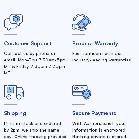
Customer Support
Product Warranty
Contact us by phone or
Feel confident with our
email. Mon-Thu 7:30am-5pm
industry-leading warranties
MT & Friday 7:30am-3:30pm
MT
Shipping
Secure Payments
If it’s in stock and ordered
With Authorize.net, your
by 2pm, we ship the same
information is encrypted.
day. Online tracking provided
Nothing private is stored