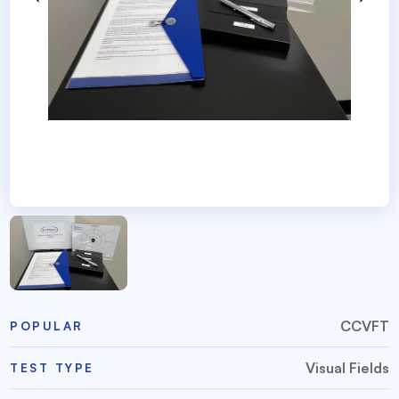
CCVFT
POPULAR
Visual Fields
TEST TYPE