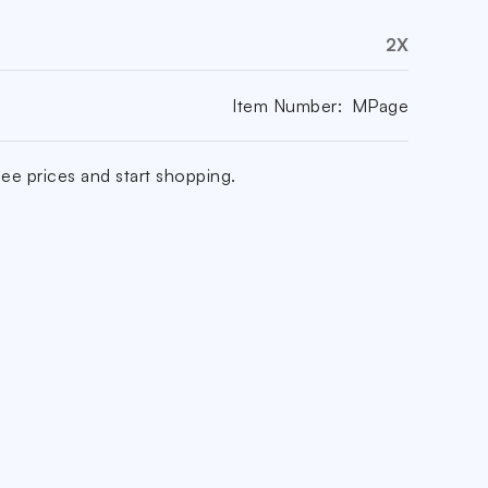
2X
Item Number:
MPage
ee prices and start shopping.