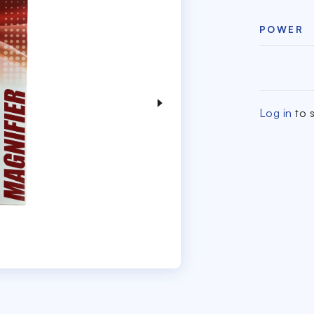
POWER
Log in
to s