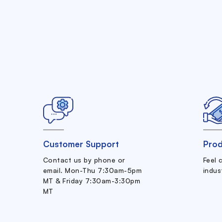
Customer Support
Prod
Contact us by phone or
Feel 
email. Mon-Thu 7:30am-5pm
indus
MT & Friday 7:30am-3:30pm
MT