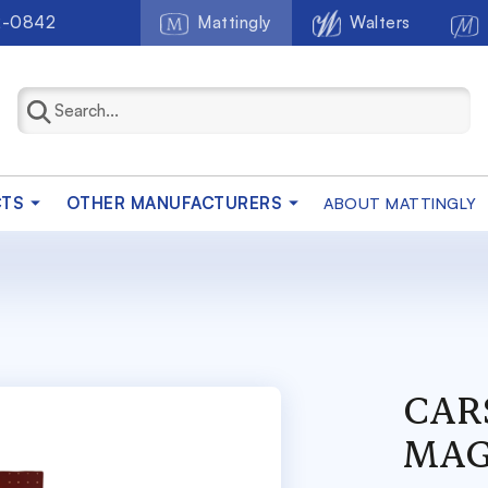
2-0842
Mattingly
Walters
CTS
OTHER MANUFACTURERS
ABOUT MATTINGLY
CAR
MAG