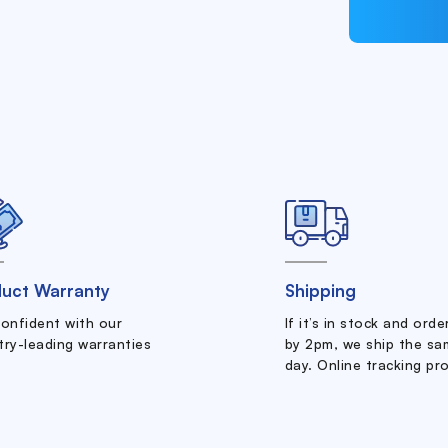
uct Warranty
Shipping
confident with our
If it’s in stock and ord
try-leading warranties
by 2pm, we ship the sa
day. Online tracking pr