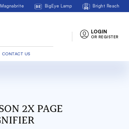
Magnabrite
BigEye Lamp
Bright Reach
LOGIN
OR REGISTER
CONTACT US
SON 2X PAGE
NIFIER