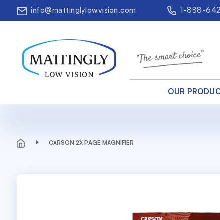
info@mattinglylowvision.com
1-888-64
OUR PRODU
CARSON 2X PAGE MAGNIFIER