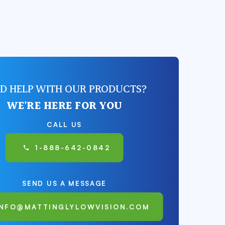
D HELP WITH OUR PRODUCTS?
WE'RE HERE FOR YOU
CALL US
1-888-642-0842
SEND US A MESSAGE
INFO@MATTINGLYLOWVISION.COM