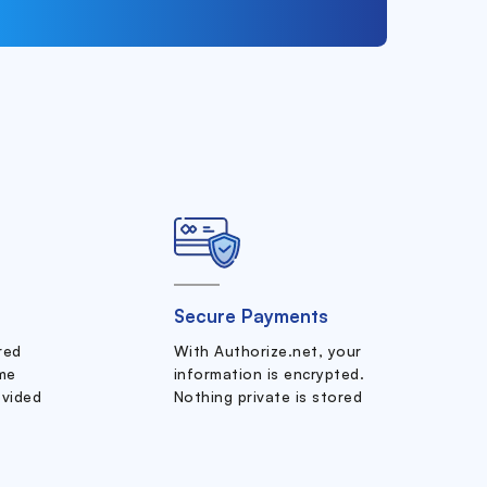
Secure Payments
ered
With Authorize.net, your
me
information is encrypted.
ovided
Nothing private is stored