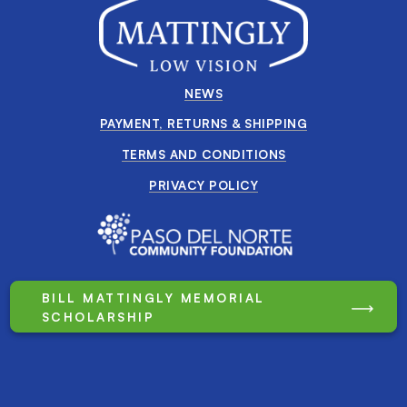
NEWS
PAYMENT, RETURNS & SHIPPING
TERMS AND CONDITIONS
PRIVACY POLICY
BILL MATTINGLY MEMORIAL
SCHOLARSHIP