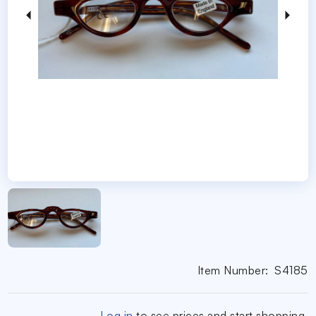
Item Number:
S4185
Log in
to see prices and start shopping.