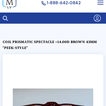
1-888-642-0842
COIL PRISMATIC SPECTACLE +14.00D BROWN 43MM
"PEEK-STYLE"