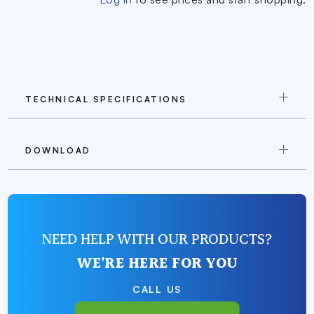
TECHNICAL SPECIFICATIONS
DOWNLOAD
NEED HELP WITH OUR PRODUCTS?
WE'RE HERE FOR YOU
CALL US