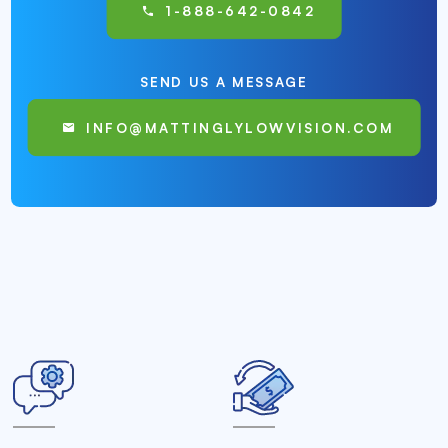
1-888-642-0842
SEND US A MESSAGE
INFO@MATTINGLYLOWVISION.COM