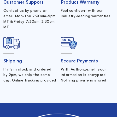
Customer Support
Product Warranty
Contact us by phone or
Feel confident with our
email. Mon-Thu 7:30am-5pm
industry-leading warranties
MT & Friday 7:30am-3:30pm
MT
Shipping
Secure Payments
If it’s in stock and ordered
With Authorize.net, your
by 2pm, we ship the same
information is encrypted.
day. Online tracking provided
Nothing private is stored