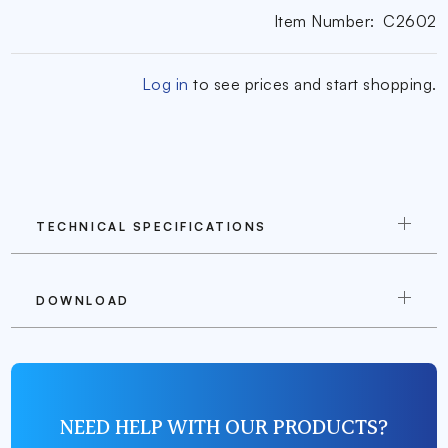
Item Number:
C2602
Log in
to see prices and start shopping.
TECHNICAL SPECIFICATIONS
DOWNLOAD
NEED HELP WITH OUR PRODUCTS?