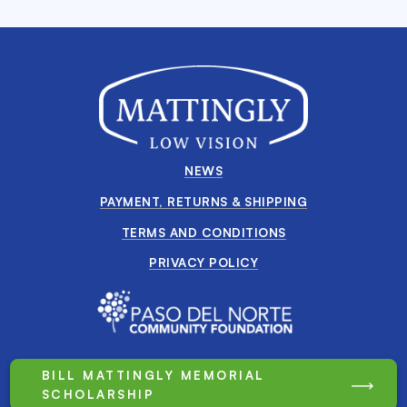
NEWS
PAYMENT, RETURNS & SHIPPING
TERMS AND CONDITIONS
PRIVACY POLICY
BILL MATTINGLY MEMORIAL
SCHOLARSHIP