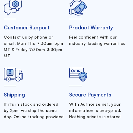
Customer Support
Product Warranty
Contact us by phone or
Feel confident with our
email. Mon-Thu 7:30am-5pm
industry-leading warranties
MT & Friday 7:30am-3:30pm
MT
Shipping
Secure Payments
If it’s in stock and ordered
With Authorize.net, your
by 2pm, we ship the same
information is encrypted.
day. Online tracking provided
Nothing private is stored