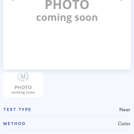
Near
TEST TYPE
Color
METHOD