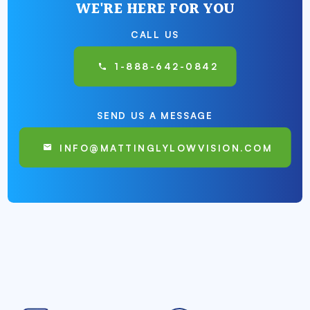
WE'RE HERE FOR YOU
CALL US
1-888-642-0842
SEND US A MESSAGE
INFO@MATTINGLYLOWVISION.COM