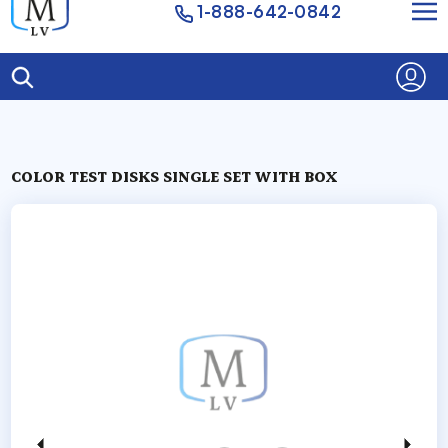
1-888-642-0842
COLOR TEST DISKS SINGLE SET WITH BOX