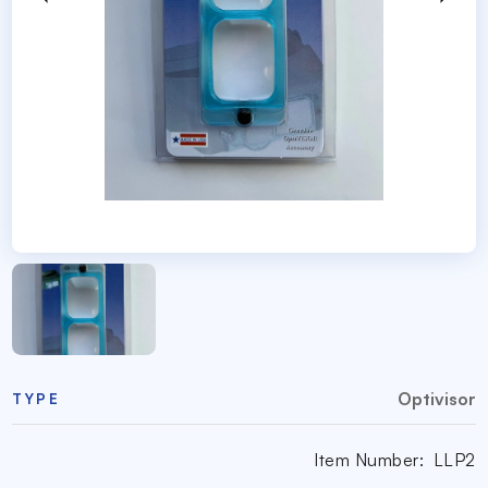
Optivisor
TYPE
Item Number:
LLP2