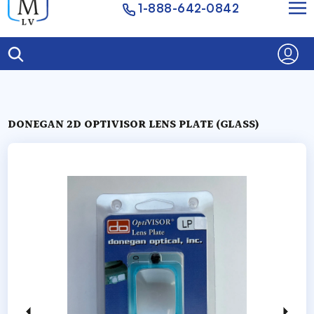
1-888-642-0842
DONEGAN 2D OPTIVISOR LENS PLATE (GLASS)