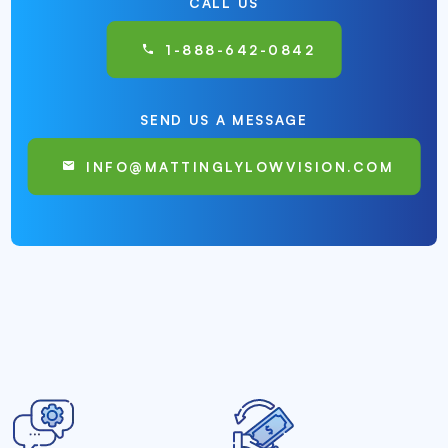
CALL US
1-888-642-0842
SEND US A MESSAGE
INFO@MATTINGLYLOWVISION.COM