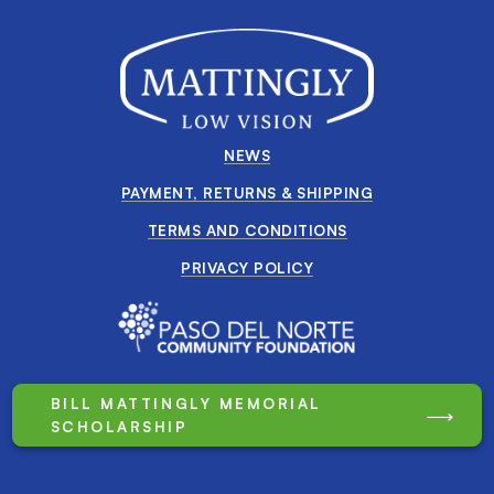
NEWS
PAYMENT, RETURNS & SHIPPING
TERMS AND CONDITIONS
PRIVACY POLICY
BILL MATTINGLY MEMORIAL
SCHOLARSHIP