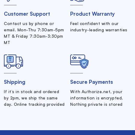
Customer Support
Product Warranty
Contact us by phone or
Feel confident with our
email. Mon-Thu 7:30am-5pm
industry-leading warranties
MT & Friday 7:30am-3:30pm
MT
Shipping
Secure Payments
If it’s in stock and ordered
With Authorize.net, your
by 2pm, we ship the same
information is encrypted.
day. Online tracking provided
Nothing private is stored