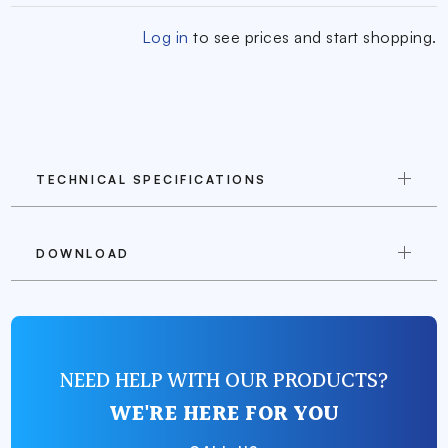
Log in
to see prices and start shopping.
TECHNICAL SPECIFICATIONS
DOWNLOAD
NEED HELP WITH OUR PRODUCTS?
WE'RE HERE FOR YOU