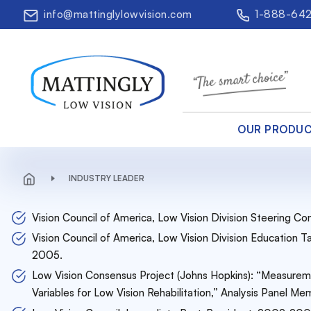
info@mattinglylowvision.com
1-888-64
OUR PRODU
INDUSTRY LEADER
Vision Council of America, Low Vision Division Steering
Vision Council of America, Low Vision Division Education
2005.
Low Vision Consensus Project (Johns Hopkins): “Measurem
Variables for Low Vision Rehabilitation,” Analysis Panel 