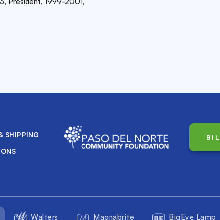
3, President, 1999-2001,
& SHIPPING
BI
IONS
Walters
Magnabrite
BigEye Lamp