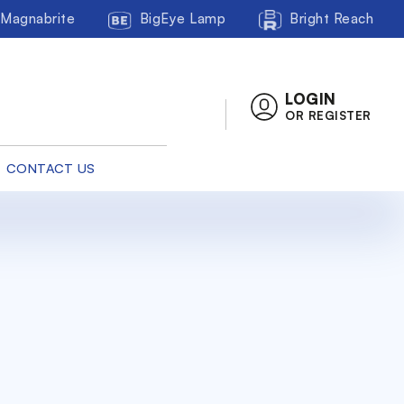
Magnabrite
BigEye Lamp
Bright Reach
LOGIN
OR REGISTER
CONTACT US