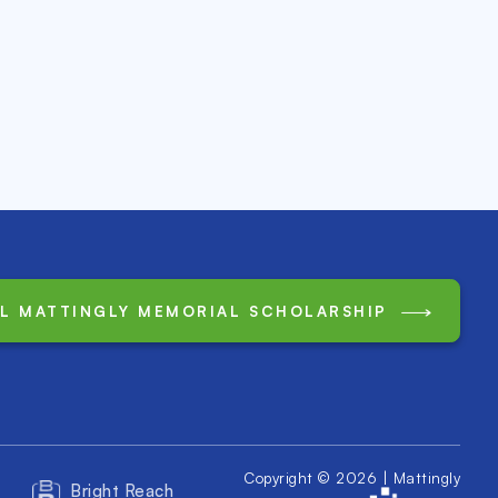
LL MATTINGLY MEMORIAL SCHOLARSHIP
Copyright © 2026 | Mattingly
Bright Reach