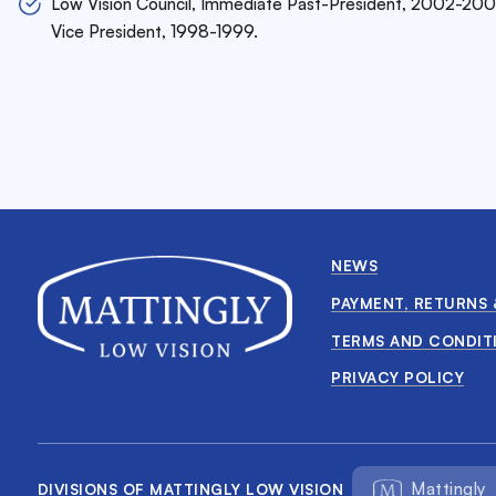
Low Vision Council, Immediate Past-President, 2002-200
Vice President, 1998-1999.
NEWS
PAYMENT, RETURNS 
TERMS AND CONDIT
PRIVACY POLICY
Mattingly
DIVISIONS OF MATTINGLY LOW VISION