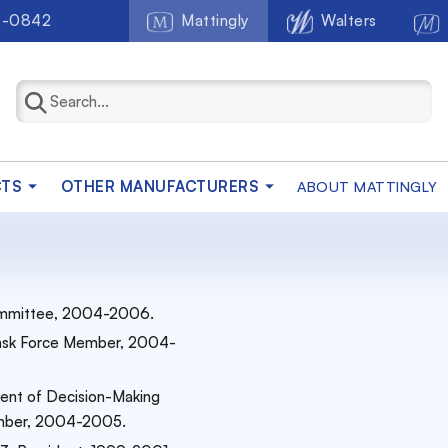
2-0842
Mattingly
Walters
CTS
OTHER MANUFACTURERS
ABOUT MATTINGLY
 Committee, 2004-2006.
 Task Force Member, 2004-
ent of Decision-Making
Member, 2004-2005.