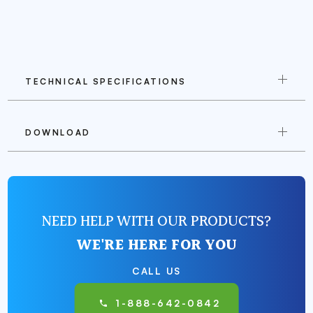
TECHNICAL SPECIFICATIONS
DOWNLOAD
NEED HELP WITH OUR PRODUCTS?
WE'RE HERE FOR YOU
CALL US
1-888-642-0842