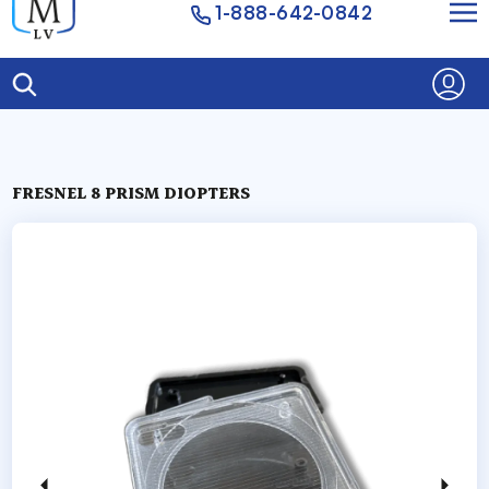
1-888-642-0842
FRESNEL 8 PRISM DIOPTERS