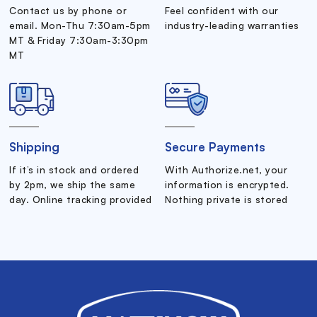
Contact us by phone or
Feel confident with our
email. Mon-Thu 7:30am-5pm
industry-leading warranties
MT & Friday 7:30am-3:30pm
MT
Shipping
Secure Payments
If it’s in stock and ordered
With Authorize.net, your
by 2pm, we ship the same
information is encrypted.
day. Online tracking provided
Nothing private is stored