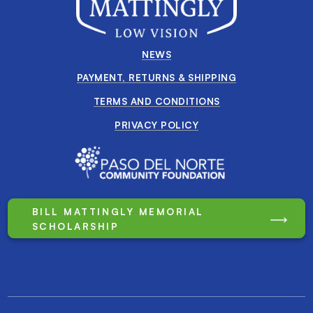
NEWS
PAYMENT, RETURNS & SHIPPING
TERMS AND CONDITIONS
PRIVACY POLICY
BILL MATTINGLY MEMORIAL
SCHOLARSHIP