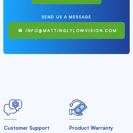
SEND US A MESSAGE
INFO@MATTINGLYLOWVISION.COM
Customer Support
Product Warranty