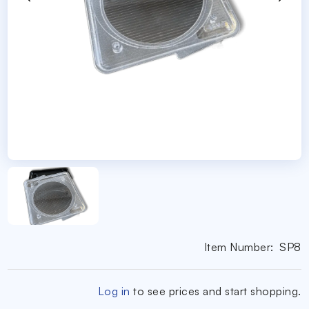
Item Number:
SP8
Log in
to see prices and start shopping.