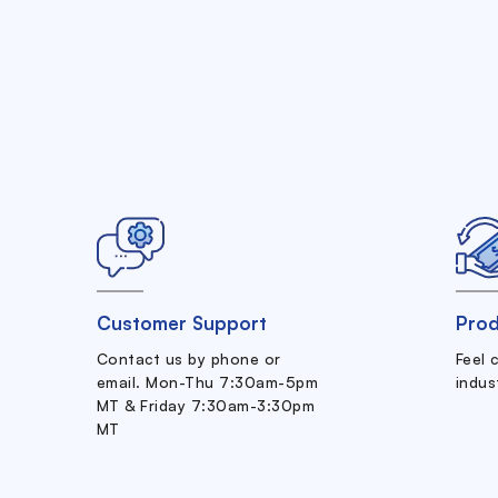
Customer Support
Prod
Contact us by phone or
Feel 
email. Mon-Thu 7:30am-5pm
indus
MT & Friday 7:30am-3:30pm
MT