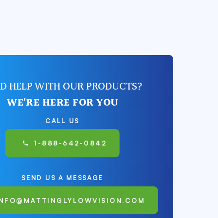
D HELP WITH OUR PRODUCTS?
WE'RE HERE FOR YOU
CALL US
1-888-642-0842
SEND US A MESSAGE
INFO@MATTINGLYLOWVISION.COM