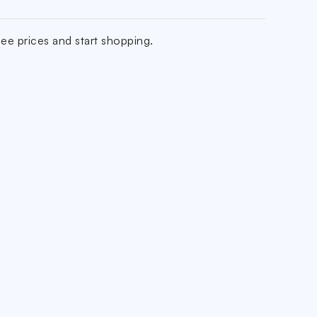
ee prices and start shopping.