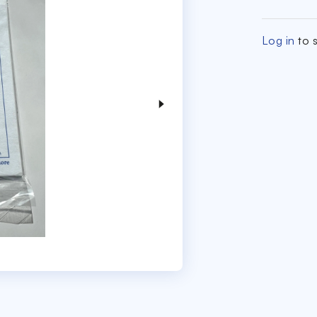
Log in
to s