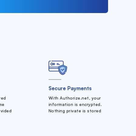
Secure Payments
ered
With Authorize.net, your
me
information is encrypted.
ovided
Nothing private is stored