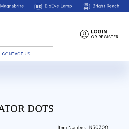
Magnabrite
BigEye Lamp
Bright Reach
LOGIN
OR REGISTER
CONTACT US
ATOR DOTS
Item Number:
N30308