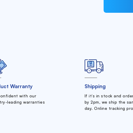
uct Warranty
Shipping
confident with our
If it’s in stock and ord
try-leading warranties
by 2pm, we ship the sa
day. Online tracking pr