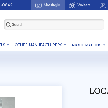
2-0842
Mattingly
Walters
CTS
OTHER MANUFACTURERS
ABOUT MATTINGLY
LOC