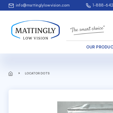
info@mattinglylowvision.com
1-888-64
OUR PRODU
LOCATOR DOTS