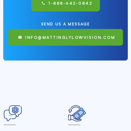
1-888-642-0842
SEND US A MESSAGE
INFO@MATTINGLYLOWVISION.COM