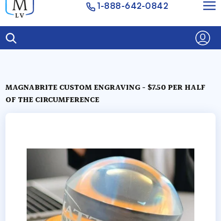
1-888-642-0842
MAGNABRITE CUSTOM ENGRAVING - $7.50 PER HALF
OF THE CIRCUMFERENCE