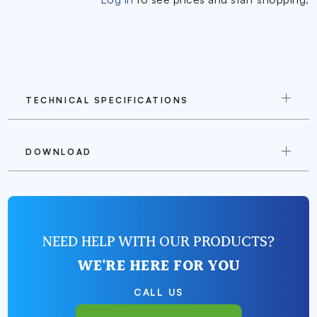
TECHNICAL SPECIFICATIONS
DOWNLOAD
NEED HELP WITH OUR PRODUCTS?
WE'RE HERE FOR YOU
CALL US