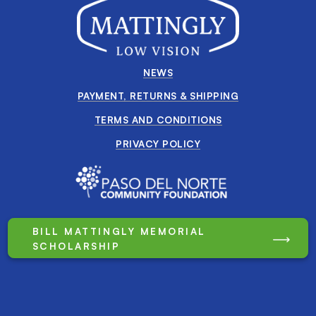
NEWS
PAYMENT, RETURNS & SHIPPING
TERMS AND CONDITIONS
PRIVACY POLICY
BILL MATTINGLY MEMORIAL
SCHOLARSHIP