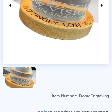
Item Number:
DomeEngraving
Log in
to see prices and start shopping.