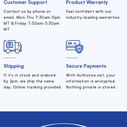
Customer Support
Product Warranty
Contact us by phone or
Feel confident with our
email. Mon-Thu 7:30am-5pm
industry-leading warranties
MT & Friday 7:30am-3:30pm
MT
Shipping
Secure Payments
If it’s in stock and ordered
With Authorize.net, your
by 2pm, we ship the same
information is encrypted.
day. Online tracking provided
Nothing private is stored