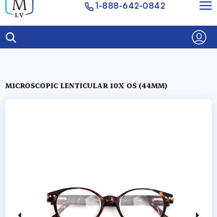
1-888-642-0842
MICROSCOPIC LENTICULAR 10X OS (44MM)