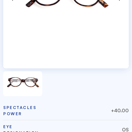
SPECTACLES
+40.00
POWER
EYE
OS