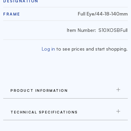
DESIGNATION
Full Eye/44-18-140mm
FRAME
Item Number:
S10XOSBFull
Log in
to see prices and start shopping.
PRODUCT INFORMATION
TECHNICAL SPECIFICATIONS