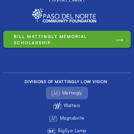
BILL MATTINGLY MEMORIAL
SCHOLARSHIP
DIVISIONS OF MATTINGLY LOW VISION
Mattingly
Walters
Magnabrite
BigEye Lamp