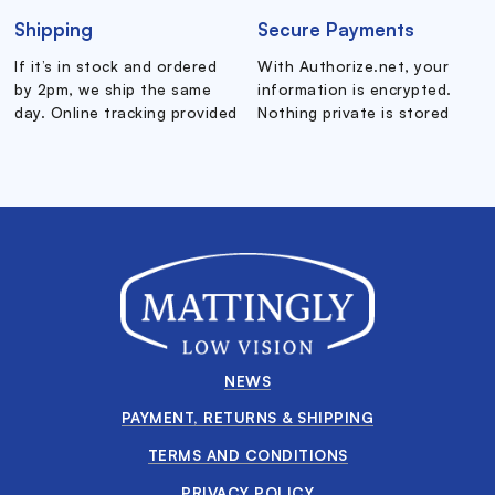
Shipping
Secure Payments
If it’s in stock and ordered
With Authorize.net, your
by 2pm, we ship the same
information is encrypted.
day. Online tracking provided
Nothing private is stored
NEWS
PAYMENT, RETURNS & SHIPPING
TERMS AND CONDITIONS
PRIVACY POLICY