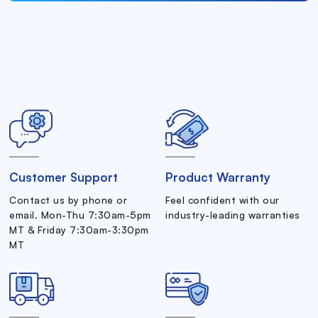
Customer Support
Product Warranty
Contact us by phone or
Feel confident with our
email. Mon-Thu 7:30am-5pm
industry-leading warranties
MT & Friday 7:30am-3:30pm
MT