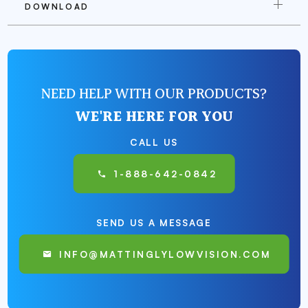
DOWNLOAD
NEED HELP WITH OUR PRODUCTS?
WE'RE HERE FOR YOU
CALL US
1-888-642-0842
SEND US A MESSAGE
INFO@MATTINGLYLOWVISION.COM