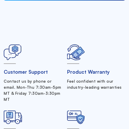
Customer Support
Product Warranty
Contact us by phone or
Feel confident with our
email. Mon-Thu 7:30am-5pm
industry-leading warranties
MT & Friday 7:30am-3:30pm
MT