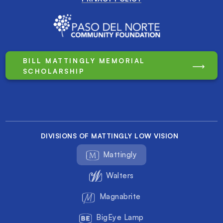
BILL MATTINGLY MEMORIAL
SCHOLARSHIP
DIVISIONS OF MATTINGLY LOW VISION
Mattingly
Walters
Magnabrite
BigEye Lamp