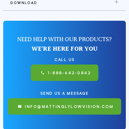
DOWNLOAD
NEED HELP WITH OUR PRODUCTS?
WE'RE HERE FOR YOU
CALL US
1-888-642-0842
SEND US A MESSAGE
INFO@MATTINGLYLOWVISION.COM