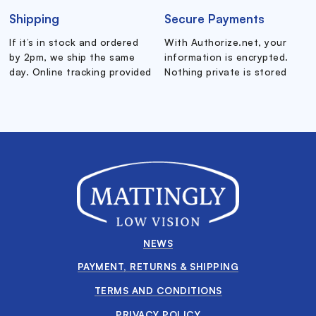
Shipping
Secure Payments
If it’s in stock and ordered
With Authorize.net, your
by 2pm, we ship the same
information is encrypted.
day. Online tracking provided
Nothing private is stored
NEWS
PAYMENT, RETURNS & SHIPPING
TERMS AND CONDITIONS
PRIVACY POLICY