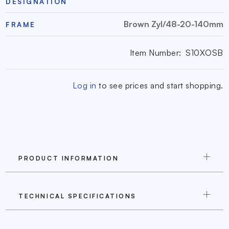
DESIGNATION
Brown Zyl/48-20-140mm
FRAME
Item Number:
S10XOSB
Log in
to see prices and start shopping.
PRODUCT INFORMATION
TECHNICAL SPECIFICATIONS