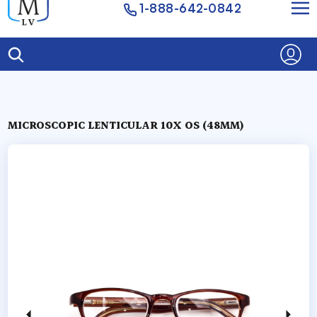
1-888-642-0842
MICROSCOPIC LENTICULAR 10X OS (48MM)