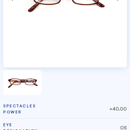
SPECTACLES
+40.00
POWER
EYE
OS