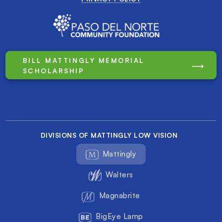
BILL MATTINGLY MEMORIAL
SCHOLARSHIP
DIVISIONS OF MATTINGLY LOW VISION
Mattingly
Walters
Magnabrite
BigEye Lamp