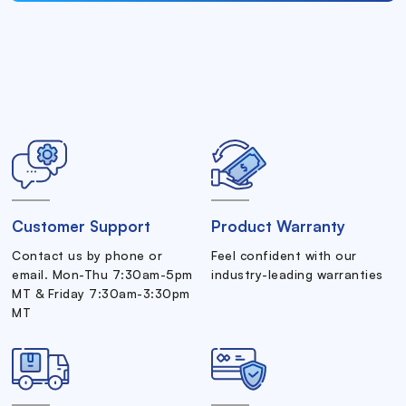
Customer Support
Product Warranty
Contact us by phone or
Feel confident with our
email. Mon-Thu 7:30am-5pm
industry-leading warranties
MT & Friday 7:30am-3:30pm
MT