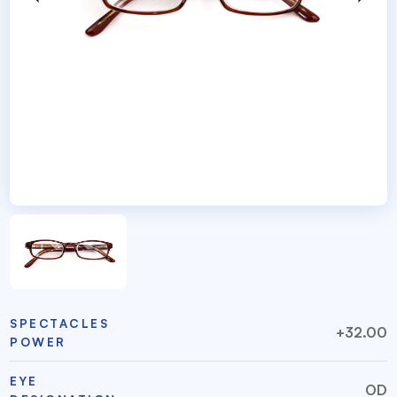
SPECTACLES
+32.00
POWER
EYE
OD