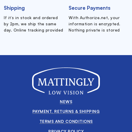
Shipping
Secure Payments
If it’s in stock and ordered
With Authorize.net, your
by 2pm, we ship the same
information is encrypted.
day. Online tracking provided
Nothing private is stored
NEWS
PAYMENT, RETURNS & SHIPPING
TERMS AND CONDITIONS
PRIVACY POLICY