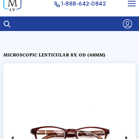
1-888-642-0842
MICROSCOPIC LENTICULAR 8X OD (48MM)