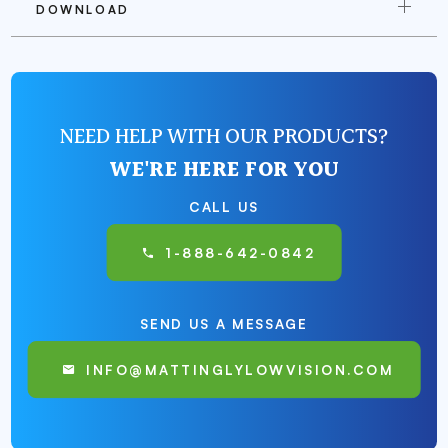
DOWNLOAD
NEED HELP WITH OUR PRODUCTS?
WE'RE HERE FOR YOU
CALL US
1-888-642-0842
SEND US A MESSAGE
INFO@MATTINGLYLOWVISION.COM