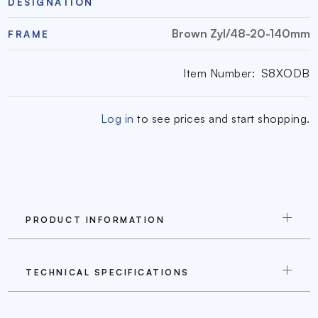
DESIGNATION
Brown Zyl/48-20-140mm
FRAME
Item Number:
S8XODB
Log in
to see prices and start shopping.
PRODUCT INFORMATION
TECHNICAL SPECIFICATIONS