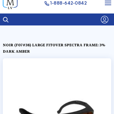
1-888-642-0842
NOIR (F07#38) LARGE FITOVER SPECTRA FRAME: 3%
DARK AMBER