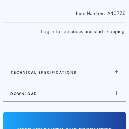
Item Number:
A40738
Log in
to see prices and start shopping.
TECHNICAL SPECIFICATIONS
DOWNLOAD