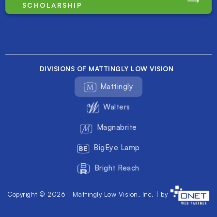
SCHOLARSHIP
DIVISIONS OF MATTINGLY LOW VISION
Mattingly
Walters
Magnabrite
BigEye Lamp
Bright Reach
Copyright © 2026 | Mattingly Low Vision, Inc. | by