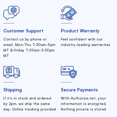
Customer Support
Product Warranty
Contact us by phone or
Feel confident with our
email. Mon-Thu 7:30am-5pm
industry-leading warranties
MT & Friday 7:30am-3:30pm
MT
Shipping
Secure Payments
If it’s in stock and ordered
With Authorize.net, your
by 2pm, we ship the same
information is encrypted.
day. Online tracking provided
Nothing private is stored