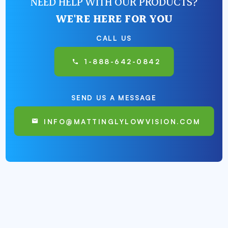
NEED HELP WITH OUR PRODUCTS?
WE'RE HERE FOR YOU
CALL US
1-888-642-0842
SEND US A MESSAGE
INFO@MATTINGLYLOWVISION.COM