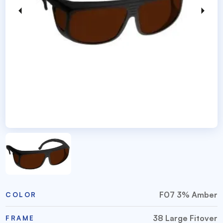
F07 3% Amber
COLOR
38 Large Fitover
FRAME