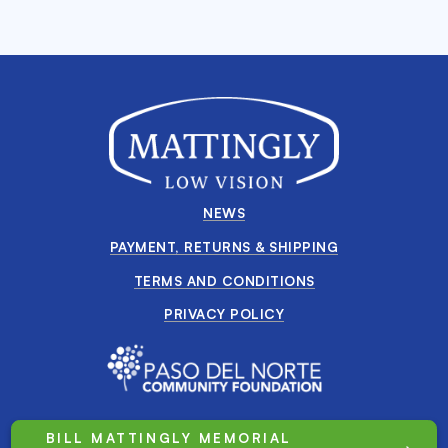
NEWS
PAYMENT, RETURNS & SHIPPING
TERMS AND CONDITIONS
PRIVACY POLICY
BILL MATTINGLY MEMORIAL