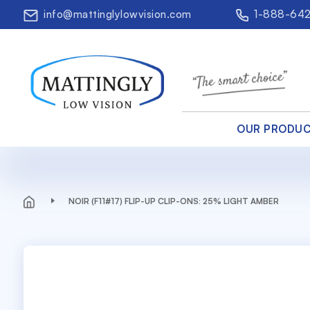
info@mattinglylowvision.com
1-888-64
OUR PRODU
NOIR (F11#17) FLIP-UP CLIP-ONS: 25% LIGHT AMBER