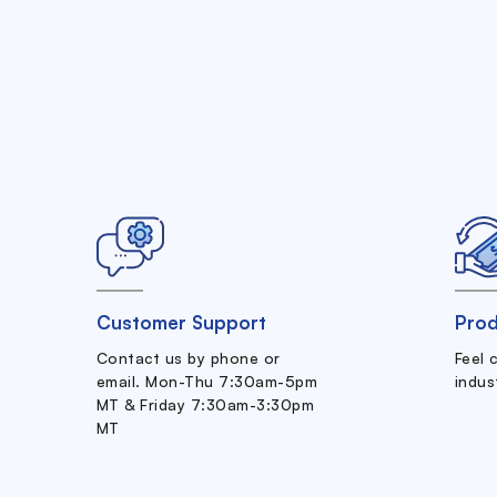
Customer Support
Prod
Contact us by phone or
Feel 
email. Mon-Thu 7:30am-5pm
indus
MT & Friday 7:30am-3:30pm
MT