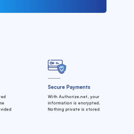
Secure Payments
ered
With Authorize.net, your
me
information is encrypted.
ovided
Nothing private is stored