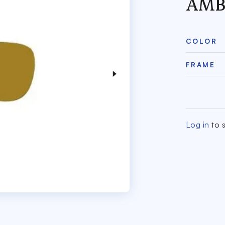
AMB
COLOR
FRAME
Log in
to s