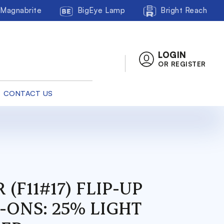
Magnabrite
BigEye Lamp
Bright Reach
LOGIN
OR REGISTER
CONTACT US
 (F11#17) FLIP-UP
-ONS: 25% LIGHT