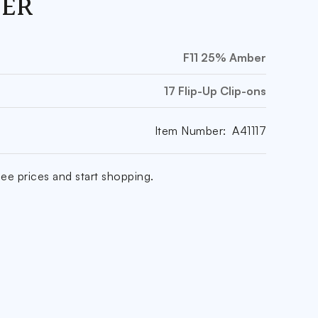
ER
F11 25% Amber
17 Flip-Up Clip-ons
Item Number:
A41117
ee prices and start shopping.