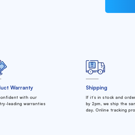
uct Warranty
Shipping
confident with our
If it’s in stock and ord
try-leading warranties
by 2pm, we ship the sa
day. Online tracking pr