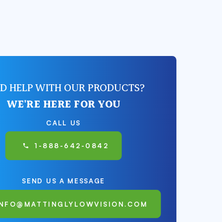
D HELP WITH OUR PRODUCTS?
WE'RE HERE FOR YOU
CALL US
1-888-642-0842
SEND US A MESSAGE
INFO@MATTINGLYLOWVISION.COM