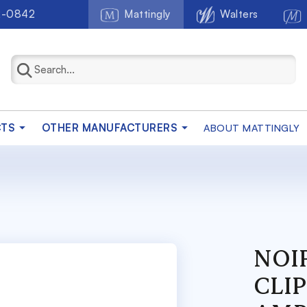
2-0842
Mattingly
Walters
CTS
OTHER MANUFACTURERS
ABOUT MATTINGLY
NOIR
CLIP