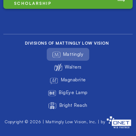
SCHOLARSHIP
DIVISIONS OF MATTINGLY LOW VISION
Mattingly
Walters
Magnabrite
BigEye Lamp
Bright Reach
Copyright © 2026 | Mattingly Low Vision, Inc. | by