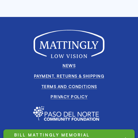
NEWS
PAYMENT, RETURNS & SHIPPING
TERMS AND CONDITIONS
PRIVACY POLICY
BILL MATTINGLY MEMORIAL