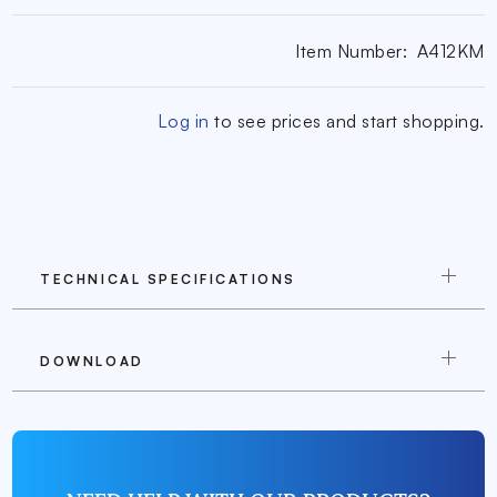
Item Number:
A412KM
Log in
to see prices and start shopping.
TECHNICAL SPECIFICATIONS
DOWNLOAD