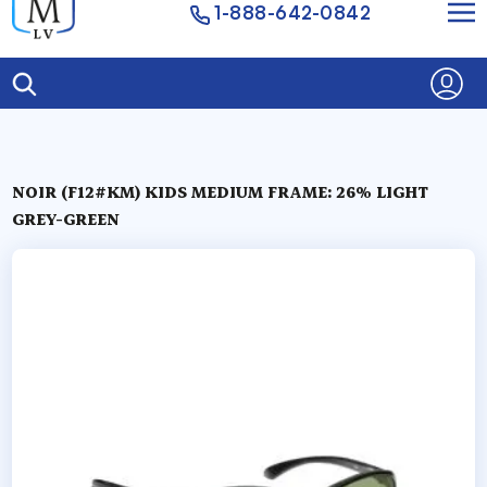
1-888-642-0842
NOIR (F12#KM) KIDS MEDIUM FRAME: 26% LIGHT
GREY-GREEN