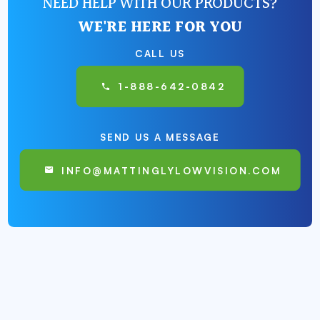
NEED HELP WITH OUR PRODUCTS?
WE'RE HERE FOR YOU
CALL US
1-888-642-0842
SEND US A MESSAGE
INFO@MATTINGLYLOWVISION.COM