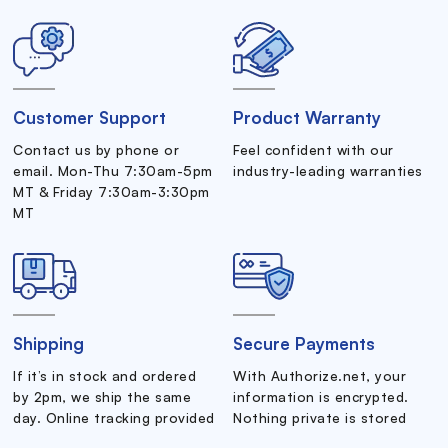
Customer Support
Product Warranty
Contact us by phone or
Feel confident with our
email. Mon-Thu 7:30am-5pm
industry-leading warranties
MT & Friday 7:30am-3:30pm
MT
Shipping
Secure Payments
If it’s in stock and ordered
With Authorize.net, your
by 2pm, we ship the same
information is encrypted.
day. Online tracking provided
Nothing private is stored