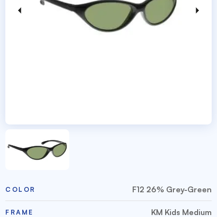
F12 26% Grey-Green
COLOR
KM Kids Medium
FRAME