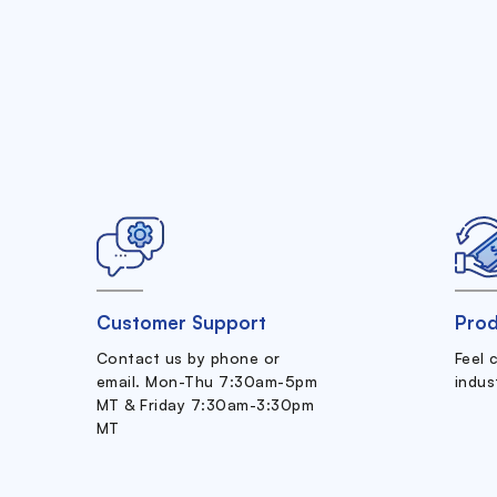
Customer Support
Prod
Contact us by phone or
Feel 
email. Mon-Thu 7:30am-5pm
indus
MT & Friday 7:30am-3:30pm
MT