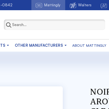
2-0842
Mattingly
Walters
CTS
OTHER MANUFACTURERS
ABOUT MATTINGLY
NOIR
ARO