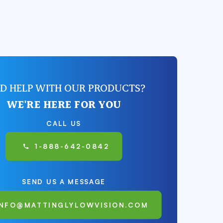
D HELP WITH OUR PRODUCTS?
WE'RE HERE FOR YOU
CALL US
1-888-642-0842
SEND US A MESSAGE
INFO@MATTINGLYLOWVISION.COM