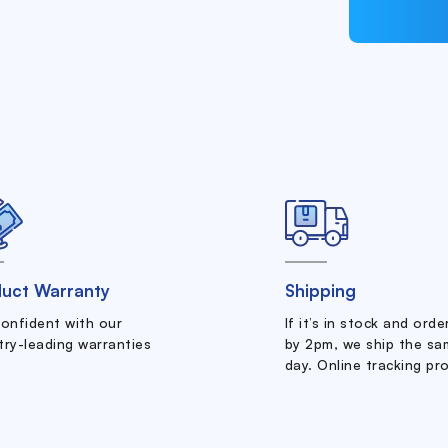
uct Warranty
Shipping
confident with our
If it’s in stock and ord
try-leading warranties
by 2pm, we ship the sa
day. Online tracking pr