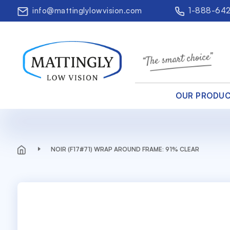
info@mattinglylowvision.com
1-888-64
OUR PRODU
NOIR (F17#71) WRAP AROUND FRAME: 91% CLEAR