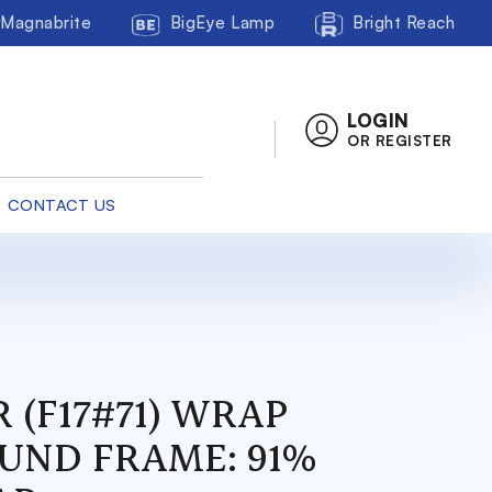
Magnabrite
BigEye Lamp
Bright Reach
LOGIN
OR REGISTER
CONTACT US
 (F17#71) WRAP
UND FRAME: 91%