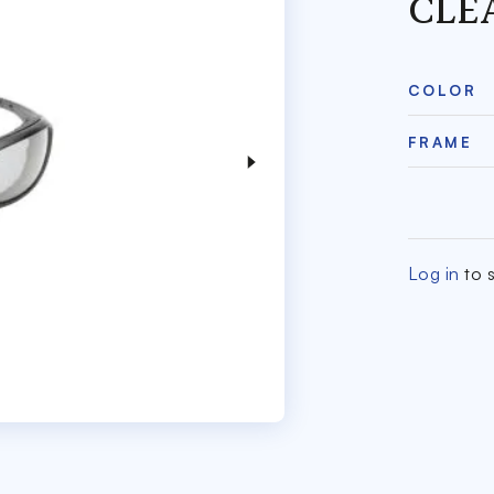
CLE
COLOR
FRAME
Log in
to s