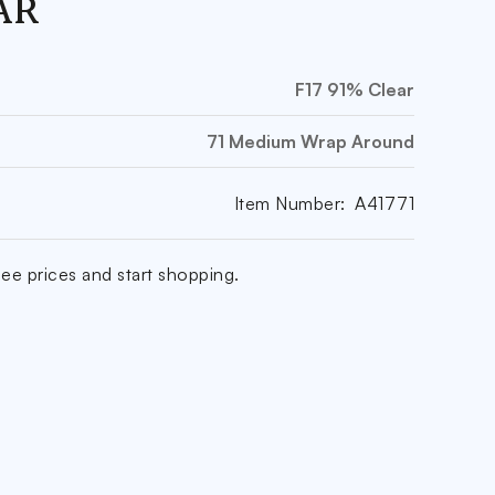
AR
F17 91% Clear
71 Medium Wrap Around
Item Number:
A41771
ee prices and start shopping.