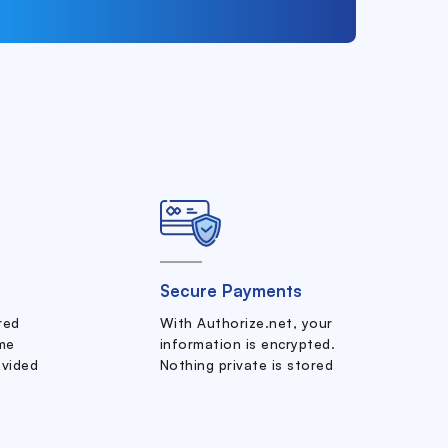
Secure Payments
ered
With Authorize.net, your
me
information is encrypted.
ovided
Nothing private is stored