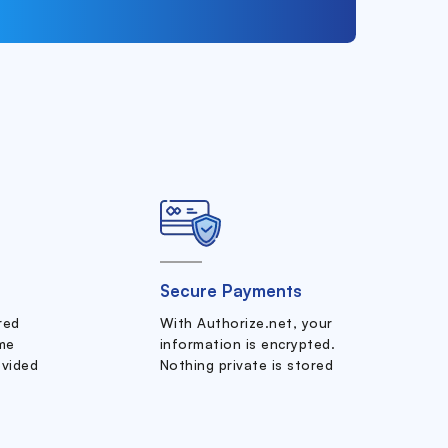
Secure Payments
ered
With Authorize.net, your
me
information is encrypted.
ovided
Nothing private is stored