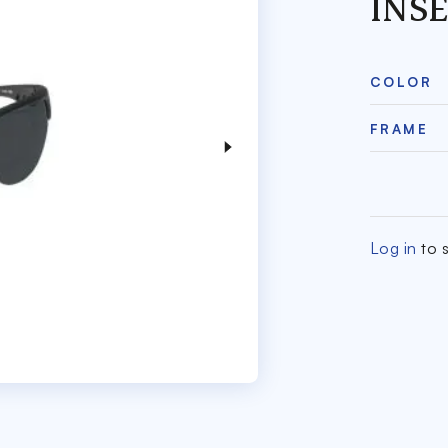
INS
COLOR
FRAME
Log in
to s