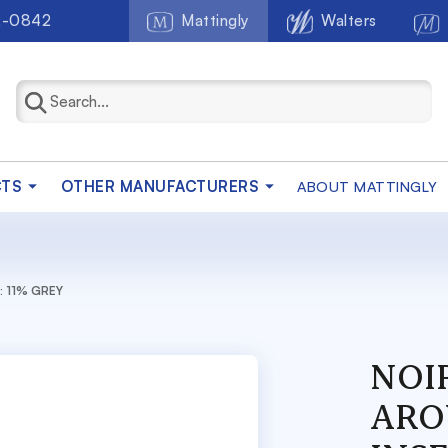
2-0842
Mattingly
Walters
CTS
OTHER MANUFACTURERS
ABOUT MATTINGLY
: 11% GREY
NOI
ARO