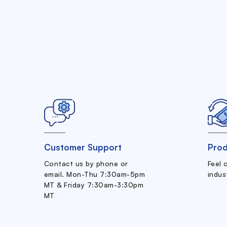
Customer Support
Prod
Contact us by phone or
Feel 
email. Mon-Thu 7:30am-5pm
indus
MT & Friday 7:30am-3:30pm
MT