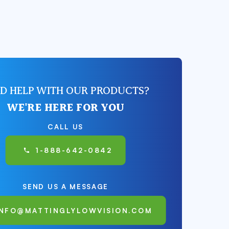
D HELP WITH OUR PRODUCTS?
WE'RE HERE FOR YOU
CALL US
1-888-642-0842
SEND US A MESSAGE
INFO@MATTINGLYLOWVISION.COM