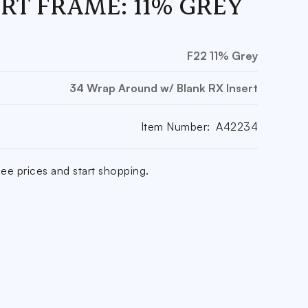
ERT FRAME: 11% GREY
F22 11% Grey
34 Wrap Around w/ Blank RX Insert
Item Number:
A42234
ee prices and start shopping.