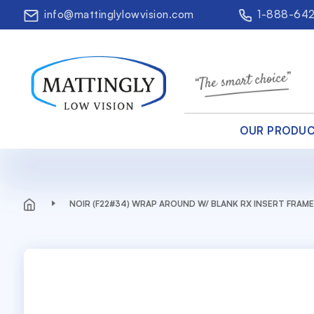
info@mattinglylowvision.com
1-888-64
OUR PRODU
NOIR (F22#34) WRAP AROUND W/ BLANK RX INSERT FRAME