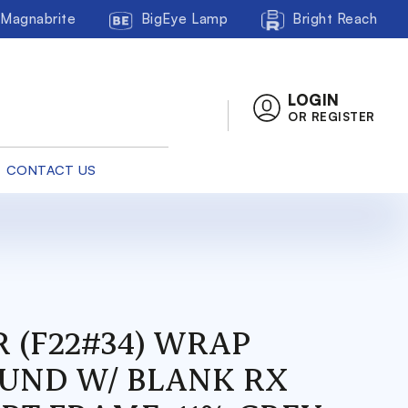
Magnabrite
BigEye Lamp
Bright Reach
LOGIN
OR REGISTER
CONTACT US
R (F22#34) WRAP
UND W/ BLANK RX