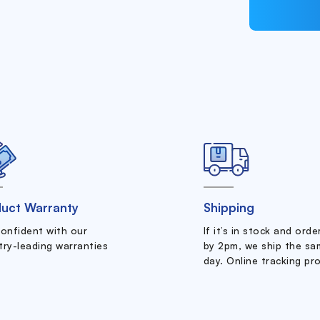
uct Warranty
Shipping
confident with our
If it’s in stock and ord
try-leading warranties
by 2pm, we ship the sa
day. Online tracking pr