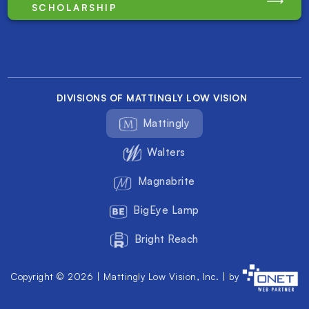
SCHOLARSHIP
DIVISIONS OF MATTINGLY LOW VISION
Mattingly
Walters
Magnabrite
BigEye Lamp
Bright Reach
Copyright © 2026 | Mattingly Low Vision, Inc. | by