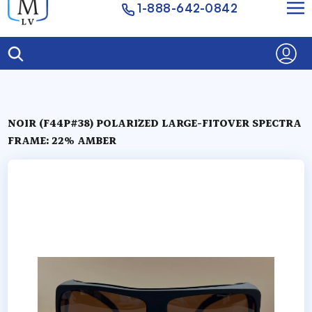
1-888-642-0842
NOIR (F44P#38) POLARIZED LARGE-FITOVER SPECTRA
FRAME: 22% AMBER