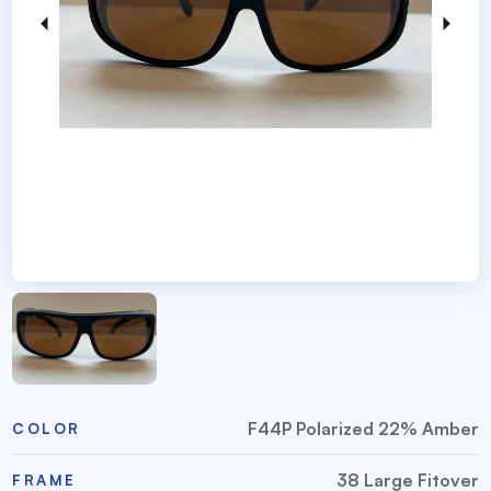
F44P Polarized 22% Amber
COLOR
38 Large Fitover
FRAME