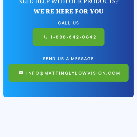
NEED HELP WITH OUR PRODUCTS?
WE'RE HERE FOR YOU
CALL US
1-888-642-0842
SEND US A MESSAGE
INFO@MATTINGLYLOWVISION.COM