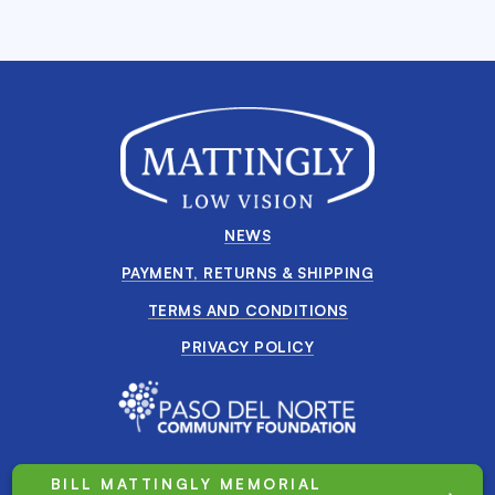
NEWS
PAYMENT, RETURNS & SHIPPING
TERMS AND CONDITIONS
PRIVACY POLICY
BILL MATTINGLY MEMORIAL