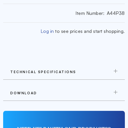
Item Number:
A44P38
Log in
to see prices and start shopping.
TECHNICAL SPECIFICATIONS
DOWNLOAD