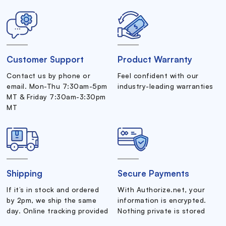
Customer Support
Product Warranty
Contact us by phone or
Feel confident with our
email. Mon-Thu 7:30am-5pm
industry-leading warranties
MT & Friday 7:30am-3:30pm
MT
Shipping
Secure Payments
If it’s in stock and ordered
With Authorize.net, your
by 2pm, we ship the same
information is encrypted.
day. Online tracking provided
Nothing private is stored