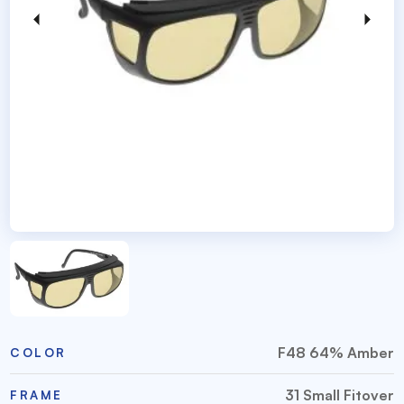
F48 64% Amber
COLOR
31 Small Fitover
FRAME