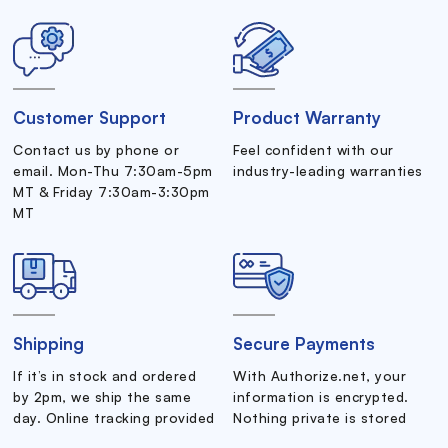
Customer Support
Product Warranty
Contact us by phone or
Feel confident with our
email. Mon-Thu 7:30am-5pm
industry-leading warranties
MT & Friday 7:30am-3:30pm
MT
Shipping
Secure Payments
If it’s in stock and ordered
With Authorize.net, your
by 2pm, we ship the same
information is encrypted.
day. Online tracking provided
Nothing private is stored