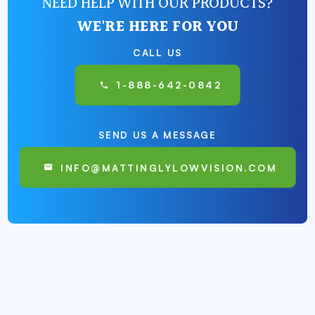
NEED HELP WITH OUR PRODUCTS?
WE'RE HERE FOR YOU
CALL US
1-888-642-0842
SEND US A MESSAGE
INFO@MATTINGLYLOWVISION.COM