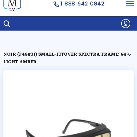
1-888-642-0842
NOIR (F48#31) SMALL-FITOVER SPECTRA FRAME: 64%
LIGHT AMBER