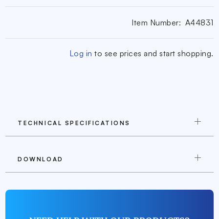
Item Number:
A44831
Log in
to see prices and start shopping.
TECHNICAL SPECIFICATIONS
DOWNLOAD