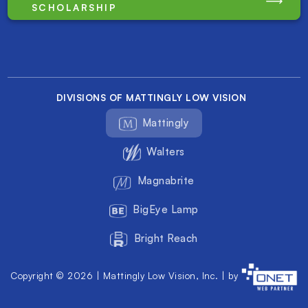
SCHOLARSHIP
DIVISIONS OF MATTINGLY LOW VISION
Mattingly
Walters
Magnabrite
BigEye Lamp
Bright Reach
Copyright © 2026 | Mattingly Low Vision, Inc. | by