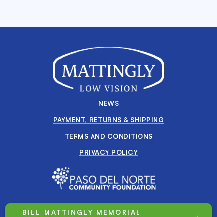
NEWS
PAYMENT, RETURNS & SHIPPING
TERMS AND CONDITIONS
PRIVACY POLICY
BILL MATTINGLY MEMORIAL