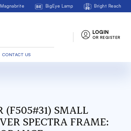
Magnabrite
BigEye Lamp
Bright Reach
LOGIN
OR REGISTER
CONTACT US
 (F505#31) SMALL
OVER SPECTRA FRAME: