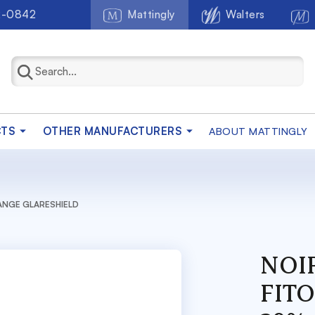
2-0842
Mattingly
Walters
CTS
OTHER MANUFACTURERS
ABOUT MATTINGLY
RANGE GLARESHIELD
NOIR
FIT