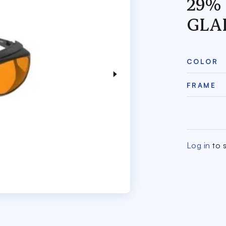
29%
GLA
COLOR
FRAME
Log in
to s