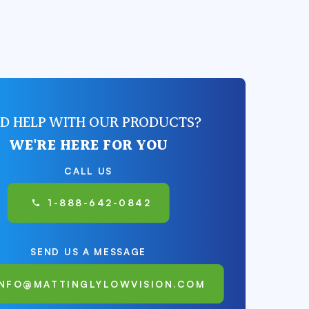
D HELP WITH OUR PRODUCTS?
WE'RE HERE FOR YOU
CALL US
1-888-642-0842
SEND US A MESSAGE
INFO@MATTINGLYLOWVISION.COM