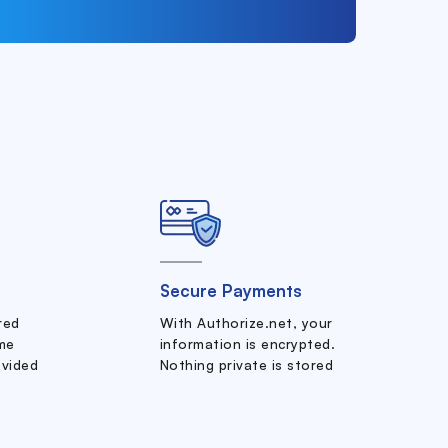
Secure Payments
ered
With Authorize.net, your
me
information is encrypted.
ovided
Nothing private is stored