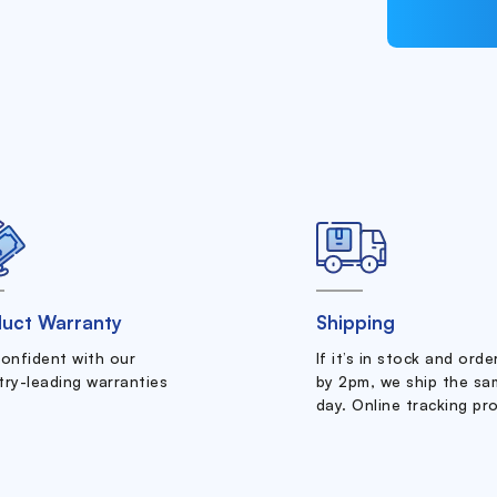
uct Warranty
Shipping
confident with our
If it’s in stock and ord
try-leading warranties
by 2pm, we ship the sa
day. Online tracking pr