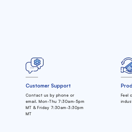
Customer Support
Prod
Contact us by phone or
Feel 
email. Mon-Thu 7:30am-5pm
indus
MT & Friday 7:30am-3:30pm
MT