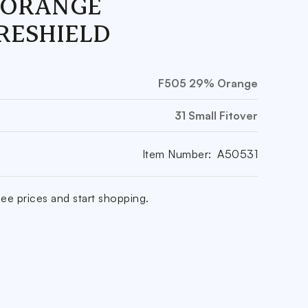
 ORANGE
RESHIELD
F505 29% Orange
31 Small Fitover
Item Number:
A50531
ee prices and start shopping.