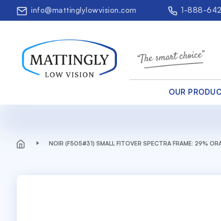
info@mattinglylowvision.com
1-888-64
OUR PRODU
NOIR (F505#31) SMALL FITOVER SPECTRA FRAME: 29% O