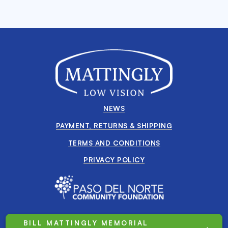
NEWS
PAYMENT, RETURNS & SHIPPING
TERMS AND CONDITIONS
PRIVACY POLICY
BILL MATTINGLY MEMORIAL