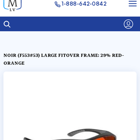
1-888-642-0842
NOIR (F553#53) LARGE FITOVER FRAME: 29% RED-
ORANGE