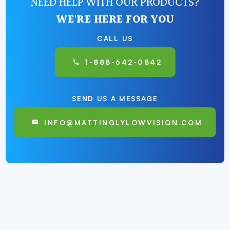
NEED HELP WITH OUR PRODUCTS?
WE'RE HERE FOR YOU
CALL US
1-888-642-0842
SEND US A MESSAGE
INFO@MATTINGLYLOWVISION.COM