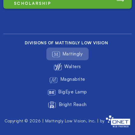
SCHOLARSHIP
DIVISIONS OF MATTINGLY LOW VISION
Mattingly
Walters
Magnabrite
BigEye Lamp
Bright Reach
Copyright © 2026 | Mattingly Low Vision, Inc. | by