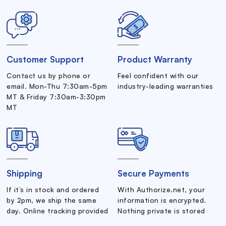
Customer Support
Product Warranty
Contact us by phone or
Feel confident with our
email. Mon-Thu 7:30am-5pm
industry-leading warranties
MT & Friday 7:30am-3:30pm
MT
Shipping
Secure Payments
If it’s in stock and ordered
With Authorize.net, your
by 2pm, we ship the same
information is encrypted.
day. Online tracking provided
Nothing private is stored