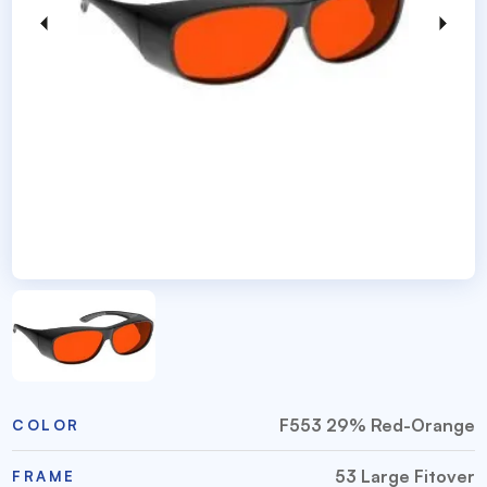
F553 29% Red-Orange
COLOR
53 Large Fitover
FRAME