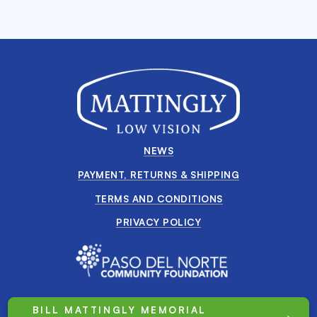
NEWS
PAYMENT, RETURNS & SHIPPING
TERMS AND CONDITIONS
PRIVACY POLICY
BILL MATTINGLY MEMORIAL