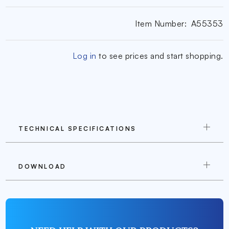
Item Number:
A55353
Log in
to see prices and start shopping.
TECHNICAL SPECIFICATIONS
DOWNLOAD