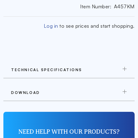
Item Number:
A457KM
Log in
to see prices and start shopping.
TECHNICAL SPECIFICATIONS
DOWNLOAD
NEED HELP WITH OUR PRODUCTS?