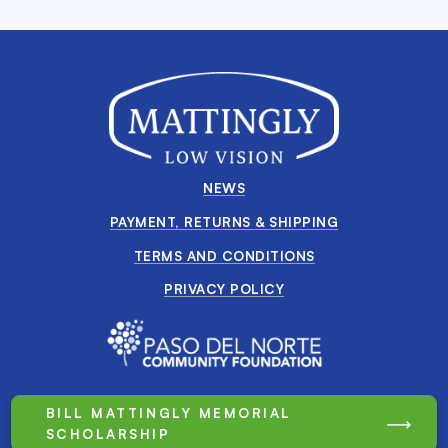
NEWS
PAYMENT, RETURNS & SHIPPING
TERMS AND CONDITIONS
PRIVACY POLICY
BILL MATTINGLY MEMORIAL
SCHOLARSHIP