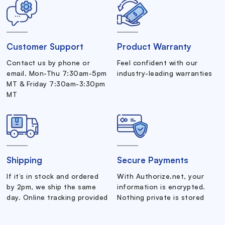
Customer Support
Product Warranty
Contact us by phone or
Feel confident with our
email. Mon-Thu 7:30am-5pm
industry-leading warranties
MT & Friday 7:30am-3:30pm
MT
Shipping
Secure Payments
If it’s in stock and ordered
With Authorize.net, your
by 2pm, we ship the same
information is encrypted.
day. Online tracking provided
Nothing private is stored