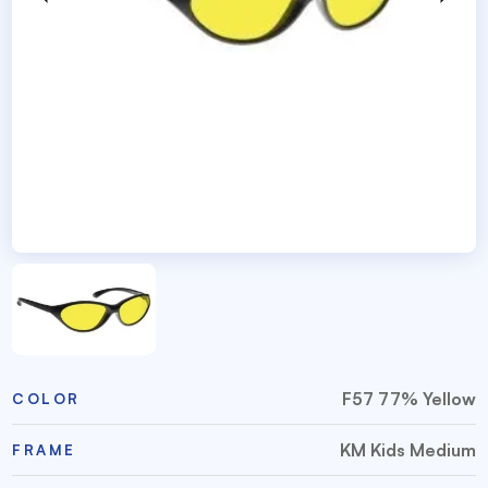
F57 77% Yellow
COLOR
KM Kids Medium
FRAME