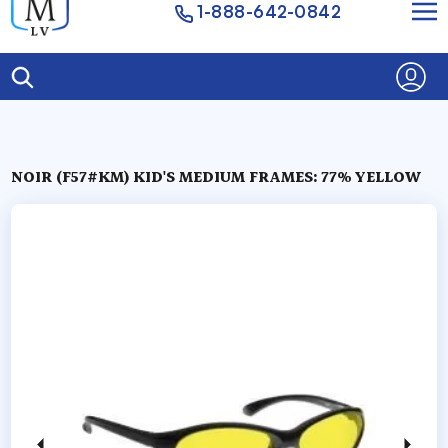
1-888-642-0842
NOIR (F57#KM) KID'S MEDIUM FRAMES: 77% YELLOW