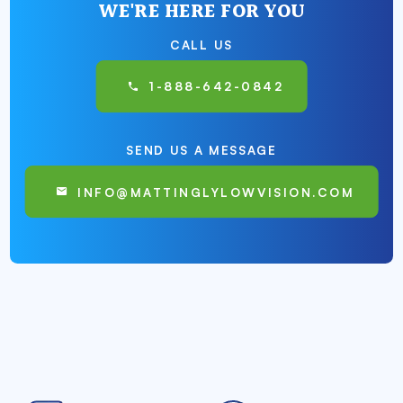
WE'RE HERE FOR YOU
CALL US
1-888-642-0842
SEND US A MESSAGE
INFO@MATTINGLYLOWVISION.COM