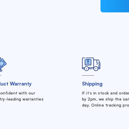
uct Warranty
Shipping
confident with our
If it’s in stock and ord
try-leading warranties
by 2pm, we ship the sa
day. Online tracking pr