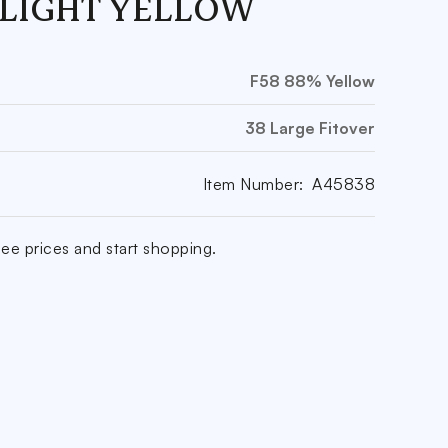
 LIGHT YELLOW
F58 88% Yellow
38 Large Fitover
Item Number:
A45838
ee prices and start shopping.