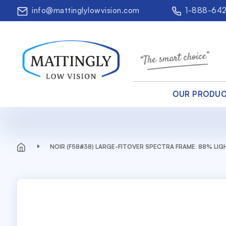
info@mattinglylowvision.com
1-888-64
OUR PRODU
NOIR (F58#38) LARGE-FITOVER SPECTRA FRAME: 88% LI