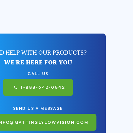
D HELP WITH OUR PRODUCTS?
WE'RE HERE FOR YOU
CALL US
1-888-642-0842
SEND US A MESSAGE
INFO@MATTINGLYLOWVISION.COM