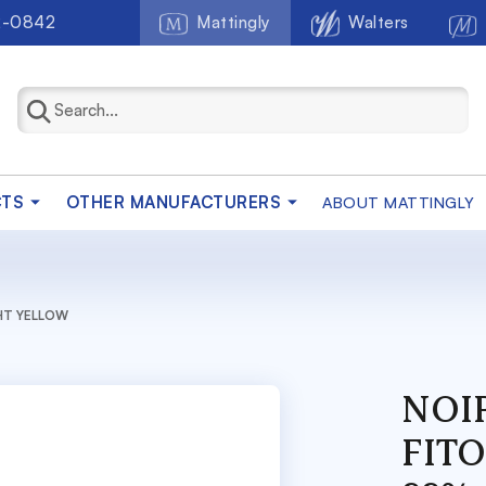
2-0842
Mattingly
Walters
CTS
OTHER MANUFACTURERS
ABOUT MATTINGLY
GHT YELLOW
NOIR
FIT