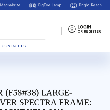
Magnabrite
BigEye Lamp
Bright Reach
LOGIN
OR REGISTER
CONTACT US
 (F58#38) LARGE-
OVER SPECTRA FRAME: