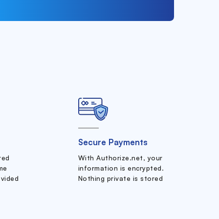
Secure Payments
ered
With Authorize.net, your
me
information is encrypted.
ovided
Nothing private is stored