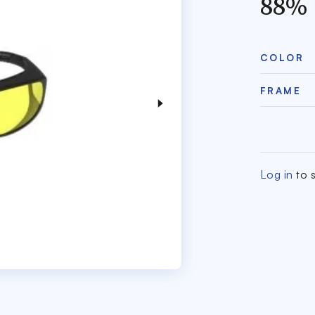
88%
COLOR
FRAME
Log in
to s