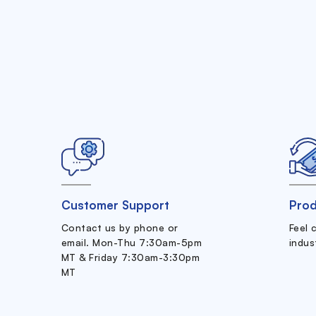
Customer Support
Prod
Contact us by phone or
Feel 
email. Mon-Thu 7:30am-5pm
indus
MT & Friday 7:30am-3:30pm
MT