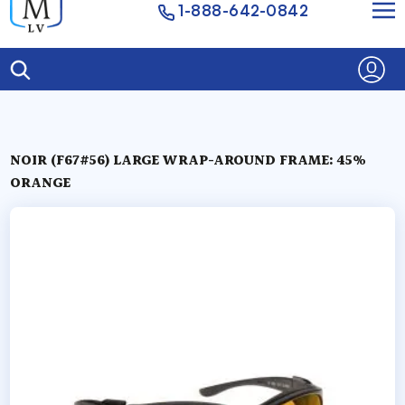
1-888-642-0842
NOIR (F67#56) LARGE WRAP-AROUND FRAME: 45%
ORANGE