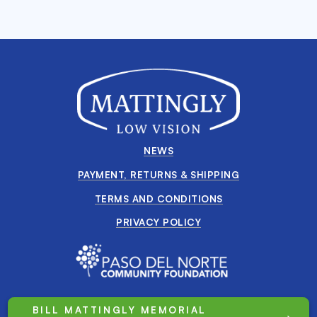
NEWS
PAYMENT, RETURNS & SHIPPING
TERMS AND CONDITIONS
PRIVACY POLICY
BILL MATTINGLY MEMORIAL