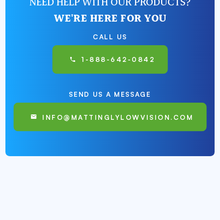
NEED HELP WITH OUR PRODUCTS?
WE'RE HERE FOR YOU
CALL US
1-888-642-0842
SEND US A MESSAGE
INFO@MATTINGLYLOWVISION.COM