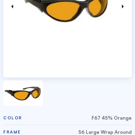
F67 45% Orange
COLOR
56 Large Wrap Around
FRAME