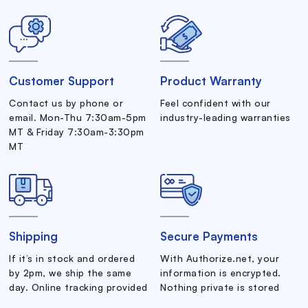
Customer Support
Product Warranty
Contact us by phone or
Feel confident with our
email. Mon-Thu 7:30am-5pm
industry-leading warranties
MT & Friday 7:30am-3:30pm
MT
Shipping
Secure Payments
If it’s in stock and ordered
With Authorize.net, your
by 2pm, we ship the same
information is encrypted.
day. Online tracking provided
Nothing private is stored