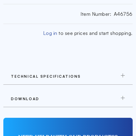
Item Number:
A46756
Log in
to see prices and start shopping.
TECHNICAL SPECIFICATIONS
DOWNLOAD