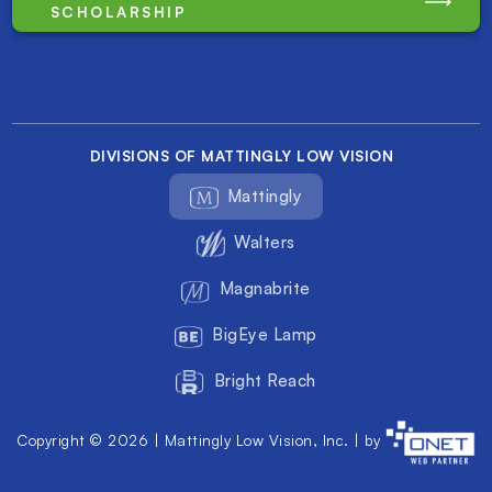
SCHOLARSHIP
DIVISIONS OF MATTINGLY LOW VISION
Mattingly
Walters
Magnabrite
BigEye Lamp
Bright Reach
Copyright © 2026 | Mattingly Low Vision, Inc. | by