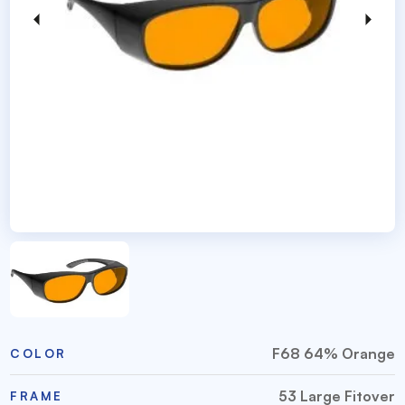
F68 64% Orange
COLOR
53 Large Fitover
FRAME