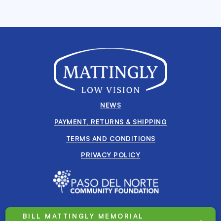
NEWS
PAYMENT, RETURNS & SHIPPING
TERMS AND CONDITIONS
PRIVACY POLICY
BILL MATTINGLY MEMORIAL