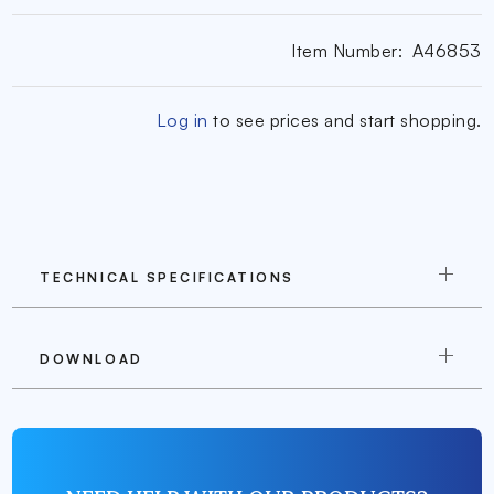
Item Number:
A46853
Log in
to see prices and start shopping.
TECHNICAL SPECIFICATIONS
DOWNLOAD