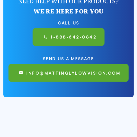
NEED HELP WITH OUR PRODUCTS?
WE'RE HERE FOR YOU
CALL US
1-888-642-0842
SEND US A MESSAGE
INFO@MATTINGLYLOWVISION.COM