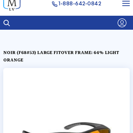
1-888-642-0842
NOIR (F68#53) LARGE FITOVER FRAME: 64% LIGHT
ORANGE