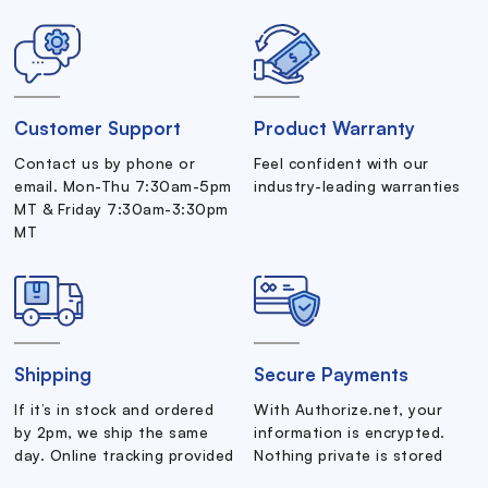
Customer Support
Product Warranty
Contact us by phone or
Feel confident with our
email. Mon-Thu 7:30am-5pm
industry-leading warranties
MT & Friday 7:30am-3:30pm
MT
Shipping
Secure Payments
If it’s in stock and ordered
With Authorize.net, your
by 2pm, we ship the same
information is encrypted.
day. Online tracking provided
Nothing private is stored