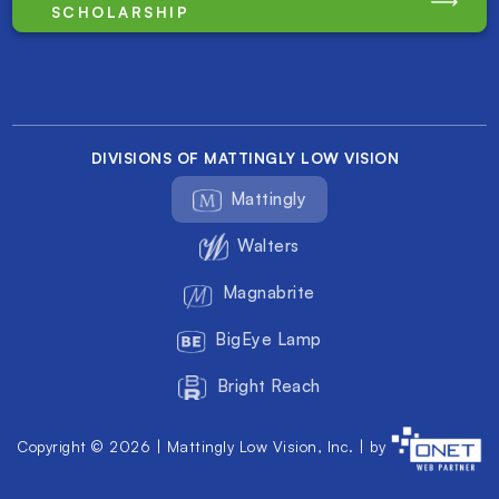
SCHOLARSHIP
DIVISIONS OF MATTINGLY LOW VISION
Mattingly
Walters
Magnabrite
BigEye Lamp
Bright Reach
Copyright © 2026 | Mattingly Low Vision, Inc. | by