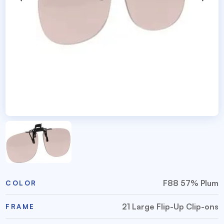
F88 57% Plum
COLOR
21 Large Flip-Up Clip-ons
FRAME