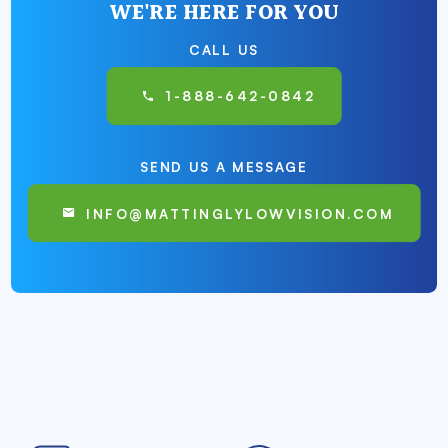
WE'RE HERE FOR YOU
CALL US
1-888-642-0842
SEND US A MESSAGE
INFO@MATTINGLYLOWVISION.COM