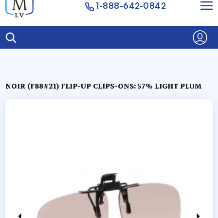
1-888-642-0842
NOIR (F88#21) FLIP-UP CLIPS-ONS: 57% LIGHT PLUM