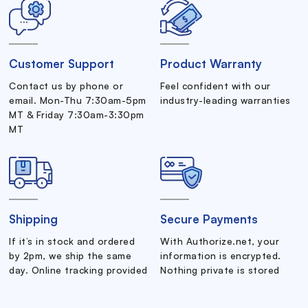
Customer Support
Product Warranty
Contact us by phone or
Feel confident with our
email. Mon-Thu 7:30am-5pm
industry-leading warranties
MT & Friday 7:30am-3:30pm
MT
Shipping
Secure Payments
If it’s in stock and ordered
With Authorize.net, your
by 2pm, we ship the same
information is encrypted.
day. Online tracking provided
Nothing private is stored