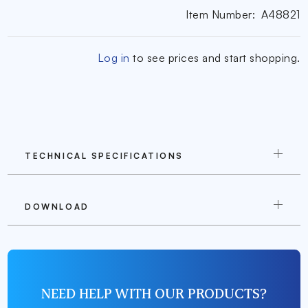
Item Number:
A48821
Log in
to see prices and start shopping.
TECHNICAL SPECIFICATIONS
DOWNLOAD
NEED HELP WITH OUR PRODUCTS?