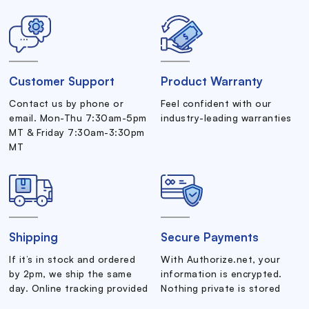
Customer Support
Product Warranty
Contact us by phone or
Feel confident with our
email. Mon-Thu 7:30am-5pm
industry-leading warranties
MT & Friday 7:30am-3:30pm
MT
Shipping
Secure Payments
If it’s in stock and ordered
With Authorize.net, your
by 2pm, we ship the same
information is encrypted.
day. Online tracking provided
Nothing private is stored