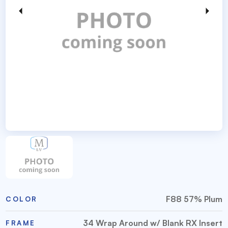
F88 57% Plum
COLOR
34 Wrap Around w/ Blank RX Insert
FRAME