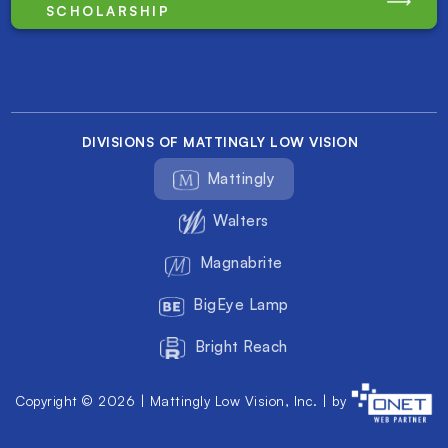
SCHOLARSHIP
DIVISIONS OF MATTINGLY LOW VISION
Mattingly
Walters
Magnabrite
BigEye Lamp
Bright Reach
Copyright © 2026 | Mattingly Low Vision, Inc. | by