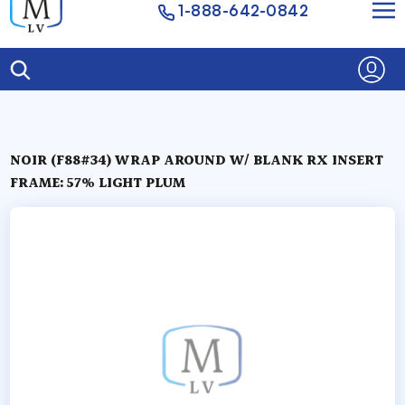
1-888-642-0842
NOIR (F88#34) WRAP AROUND W/ BLANK RX INSERT
FRAME: 57% LIGHT PLUM