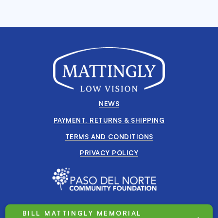
NEWS
PAYMENT, RETURNS & SHIPPING
TERMS AND CONDITIONS
PRIVACY POLICY
BILL MATTINGLY MEMORIAL