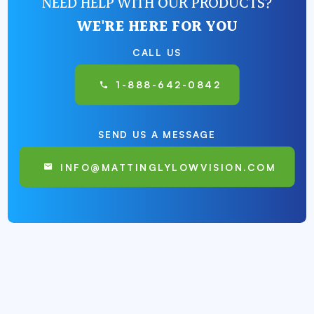
NEED HELP WITH OUR PRODUCTS?
WE'RE HERE FOR YOU
CALL US
1-888-642-0842
SEND US A MESSAGE
INFO@MATTINGLYLOWVISION.COM