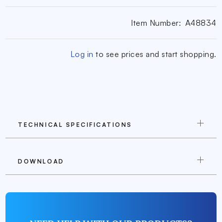
Item Number:
A48834
Log in
to see prices and start shopping.
TECHNICAL SPECIFICATIONS
DOWNLOAD