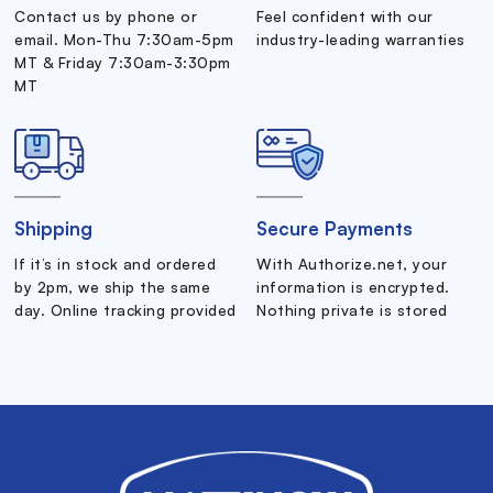
Contact us by phone or
Feel confident with our
email. Mon-Thu 7:30am-5pm
industry-leading warranties
MT & Friday 7:30am-3:30pm
MT
Shipping
Secure Payments
If it’s in stock and ordered
With Authorize.net, your
by 2pm, we ship the same
information is encrypted.
day. Online tracking provided
Nothing private is stored