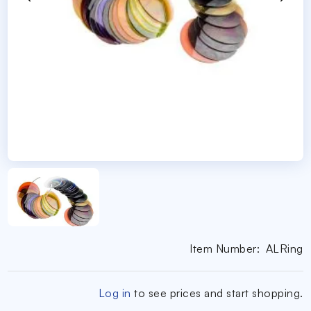
Item Number:
ALRing
Log in
to see prices and start shopping.