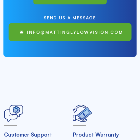
SEND US A MESSAGE
INFO@MATTINGLYLOWVISION.COM
Customer Support
Product Warranty