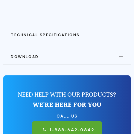
TECHNICAL SPECIFICATIONS
DOWNLOAD
NEED HELP WITH OUR PRODUCTS?
WE'RE HERE FOR YOU
CALL US
1-888-642-0842