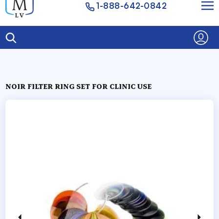
1-888-642-0842
NOIR FILTER RING SET FOR CLINIC USE