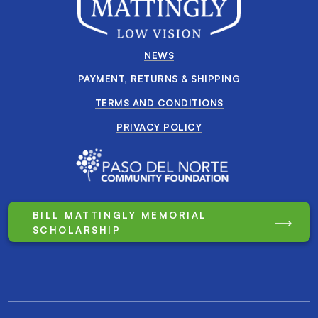
NEWS
PAYMENT, RETURNS & SHIPPING
TERMS AND CONDITIONS
PRIVACY POLICY
BILL MATTINGLY MEMORIAL
SCHOLARSHIP