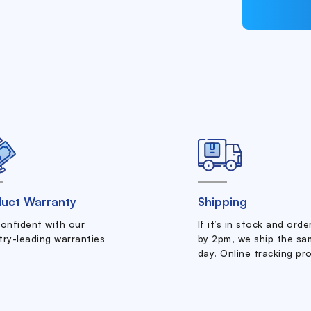
uct Warranty
Shipping
confident with our
If it’s in stock and ord
try-leading warranties
by 2pm, we ship the sa
day. Online tracking pr