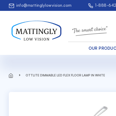
info@mattinglylowvision.com
1-888-64
OUR PRODU
OTTLITE DIMMABLE LED FLEX FLOOR LAMP IN WHITE