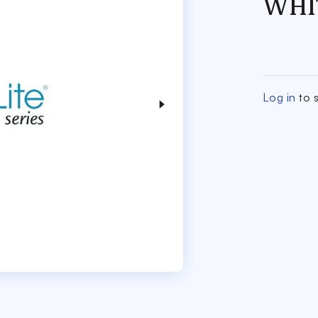
WHI
Log in
to s