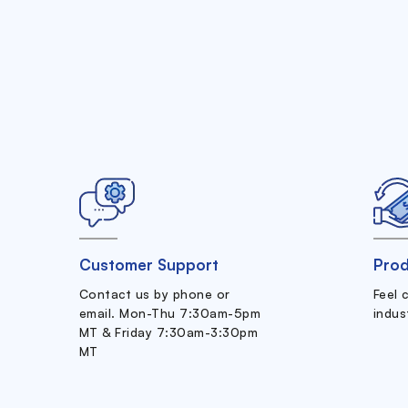
Customer Support
Prod
Contact us by phone or
Feel 
email. Mon-Thu 7:30am-5pm
indus
MT & Friday 7:30am-3:30pm
MT