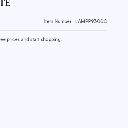
TE
Item Number:
LAMPP9300C
ee prices and start shopping.