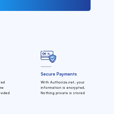
Secure Payments
ered
With Authorize.net, your
me
information is encrypted.
ovided
Nothing private is stored