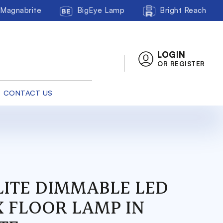
Magnabrite
BigEye Lamp
Bright Reach
LOGIN
OR REGISTER
CONTACT US
LITE DIMMABLE LED
X FLOOR LAMP IN