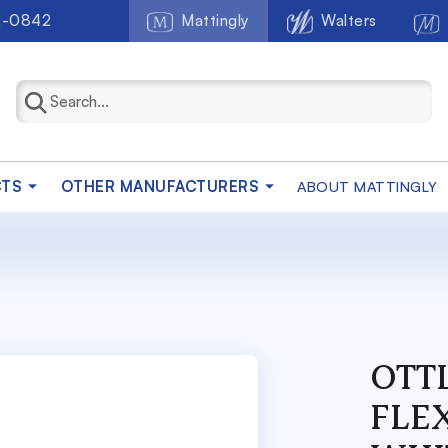
2-0842
Mattingly
Walters
CTS
OTHER MANUFACTURERS
ABOUT MATTINGLY
OTT
FLE