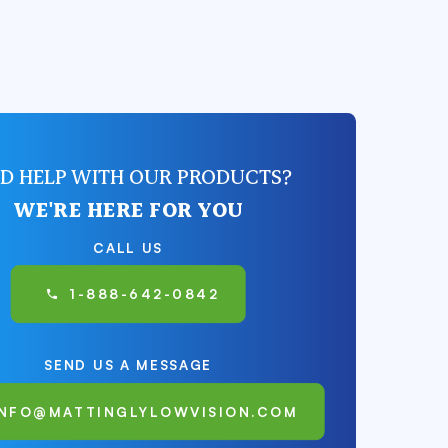
D HELP WITH OUR PRODUCTS?
WE'RE HERE FOR YOU
CALL US
1-888-642-0842
SEND US A MESSAGE
INFO@MATTINGLYLOWVISION.COM