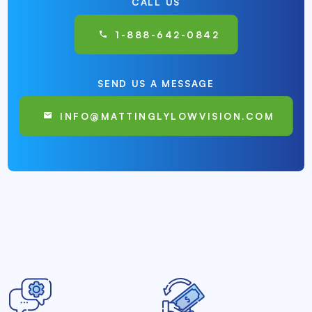
CALL US
1-888-642-0842
SEND US A MESSAGE
INFO@MATTINGLYLOWVISION.COM