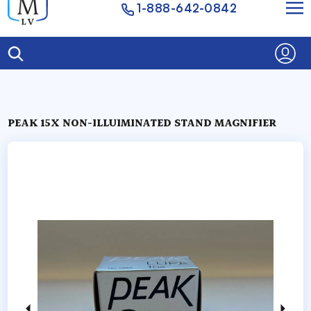
1-888-642-0842
PEAK 15X NON-ILLUIMINATED STAND MAGNIFIER