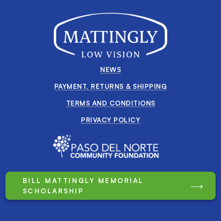
NEWS
PAYMENT, RETURNS & SHIPPING
TERMS AND CONDITIONS
PRIVACY POLICY
BILL MATTINGLY MEMORIAL
SCHOLARSHIP