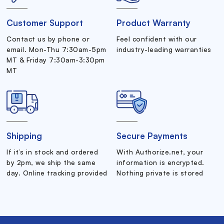
Customer Support
Product Warranty
Contact us by phone or
Feel confident with our
email. Mon-Thu 7:30am-5pm
industry-leading warranties
MT & Friday 7:30am-3:30pm
MT
Shipping
Secure Payments
If it’s in stock and ordered
With Authorize.net, your
by 2pm, we ship the same
information is encrypted.
day. Online tracking provided
Nothing private is stored