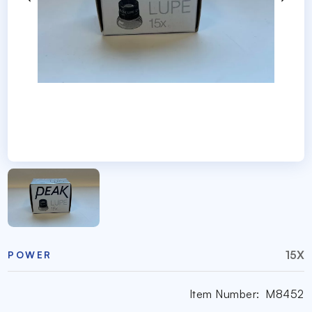
15X
POWER
Item Number:
M8452