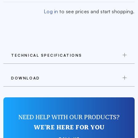
Log in
to see prices and start shopping.
TECHNICAL SPECIFICATIONS
DOWNLOAD
NEED HELP WITH OUR PRODUCTS?
WE'RE HERE FOR YOU