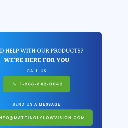
D HELP WITH OUR PRODUCTS?
WE'RE HERE FOR YOU
CALL US
1-888-642-0842
SEND US A MESSAGE
INFO@MATTINGLYLOWVISION.COM