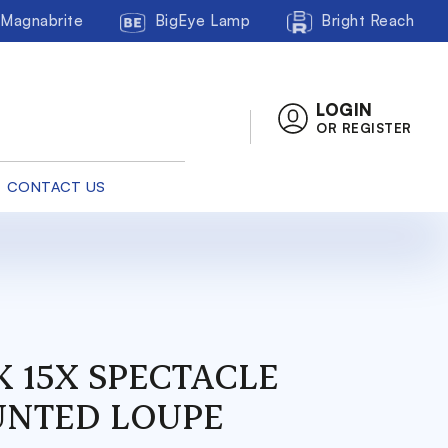
Magnabrite
BigEye Lamp
Bright Reach
LOGIN
OR REGISTER
CONTACT US
K 15X SPECTACLE
NTED LOUPE