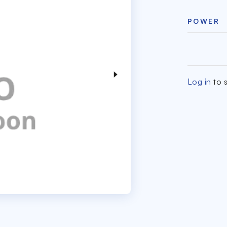
POWER
Log in
to s