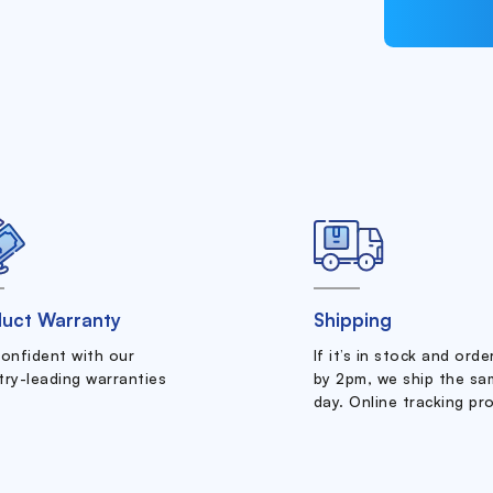
uct Warranty
Shipping
confident with our
If it’s in stock and ord
try-leading warranties
by 2pm, we ship the sa
day. Online tracking pr