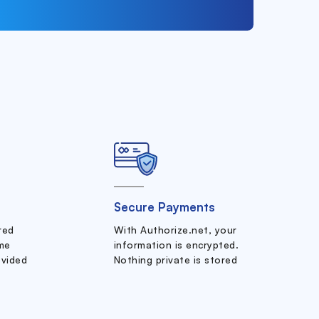
Secure Payments
ered
With Authorize.net, your
me
information is encrypted.
ovided
Nothing private is stored