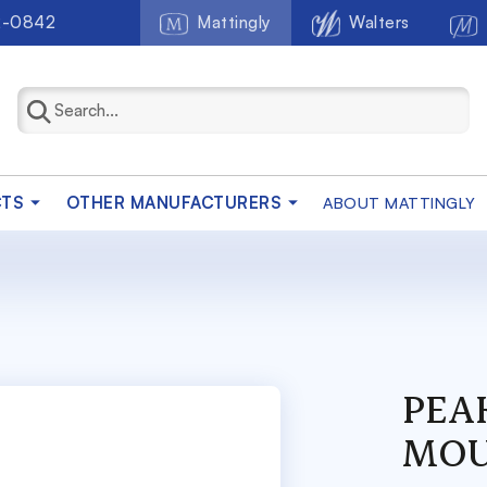
2-0842
Mattingly
Walters
CTS
OTHER MANUFACTURERS
ABOUT MATTINGLY
PEA
MOU