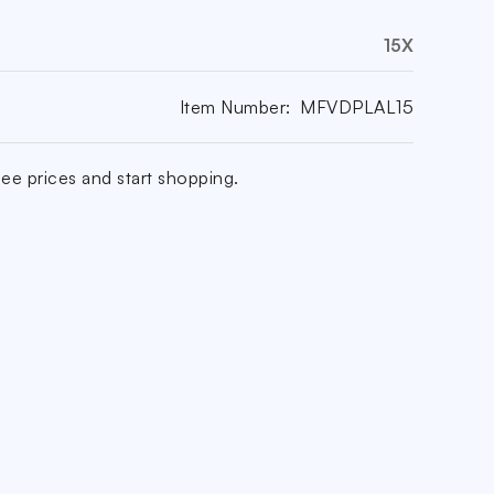
15X
Item Number:
MFVDPLAL15
ee prices and start shopping.