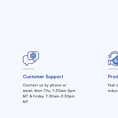
Customer Support
Prod
Contact us by phone or
Feel 
email. Mon-Thu 7:30am-5pm
indus
MT & Friday 7:30am-3:30pm
MT