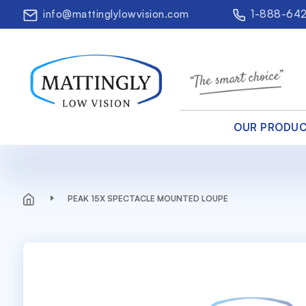
info@mattinglylowvision.com
1-888-64
OUR PRODU
PEAK 15X SPECTACLE MOUNTED LOUPE