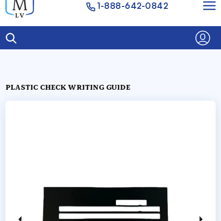
1-888-642-0842
PLASTIC CHECK WRITING GUIDE