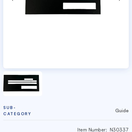
SUB-
Guide
CATEGORY
Item Number:
N30337