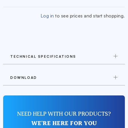
Log in
to see prices and start shopping.
TECHNICAL SPECIFICATIONS
DOWNLOAD
NEED HELP WITH OUR PRODUCTS?
WE'RE HERE FOR YOU