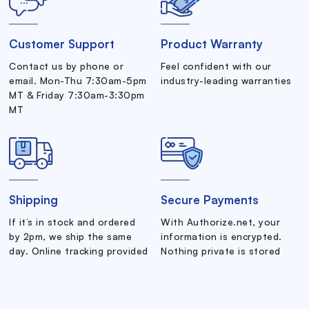
Customer Support
Product Warranty
Contact us by phone or
Feel confident with our
email. Mon-Thu 7:30am-5pm
industry-leading warranties
MT & Friday 7:30am-3:30pm
MT
Shipping
Secure Payments
If it’s in stock and ordered
With Authorize.net, your
by 2pm, we ship the same
information is encrypted.
day. Online tracking provided
Nothing private is stored