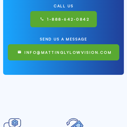
CALL US
1-888-642-0842
SEND US A MESSAGE
INFO@MATTINGLYLOWVISION.COM