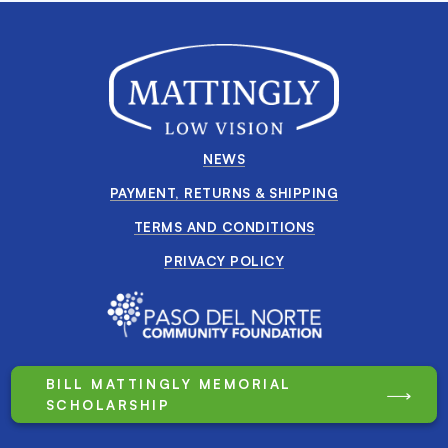
NEWS
PAYMENT, RETURNS & SHIPPING
TERMS AND CONDITIONS
PRIVACY POLICY
BILL MATTINGLY MEMORIAL
SCHOLARSHIP