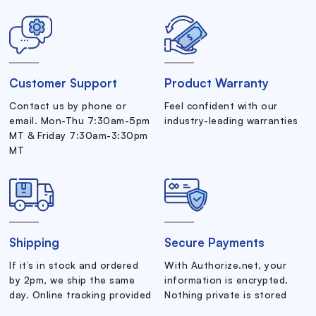
Customer Support
Product Warranty
Contact us by phone or
Feel confident with our
email. Mon-Thu 7:30am-5pm
industry-leading warranties
MT & Friday 7:30am-3:30pm
MT
Shipping
Secure Payments
If it’s in stock and ordered
With Authorize.net, your
by 2pm, we ship the same
information is encrypted.
day. Online tracking provided
Nothing private is stored