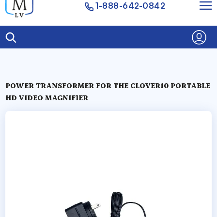
1-888-642-0842
POWER TRANSFORMER FOR THE CLOVER10 PORTABLE
HD VIDEO MAGNIFIER