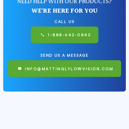
NEED HELP WITH OUR PRODUCTS?
WE'RE HERE FOR YOU
CALL US
1-888-642-0842
SEND US A MESSAGE
INFO@MATTINGLYLOWVISION.COM