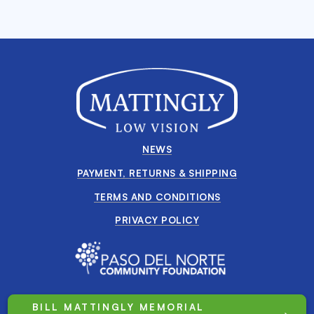
NEWS
PAYMENT, RETURNS & SHIPPING
TERMS AND CONDITIONS
PRIVACY POLICY
BILL MATTINGLY MEMORIAL