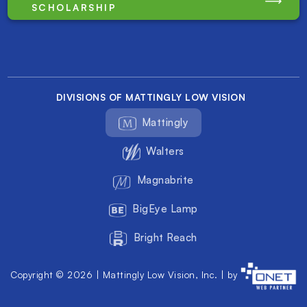
SCHOLARSHIP
DIVISIONS OF MATTINGLY LOW VISION
Mattingly
Walters
Magnabrite
BigEye Lamp
Bright Reach
Copyright © 2026 | Mattingly Low Vision, Inc. | by