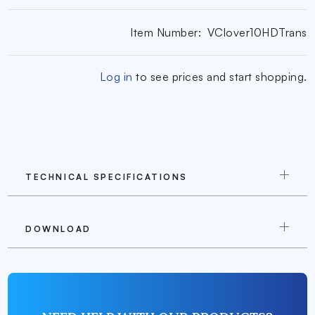
Item Number:
VClover10HDTrans
Log in
to see prices and start shopping.
TECHNICAL SPECIFICATIONS
DOWNLOAD