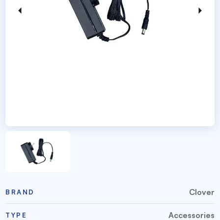
Clover
BRAND
Accessories
TYPE