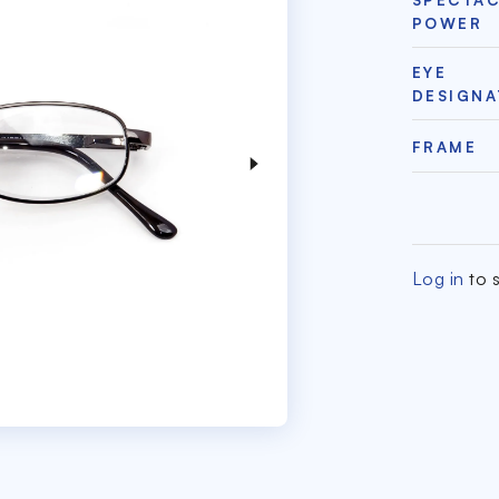
POWER
EYE
DESIGNA
FRAME
Log in
to s