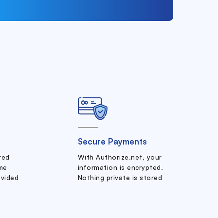
Secure Payments
ered
With Authorize.net, your
me
information is encrypted.
ovided
Nothing private is stored