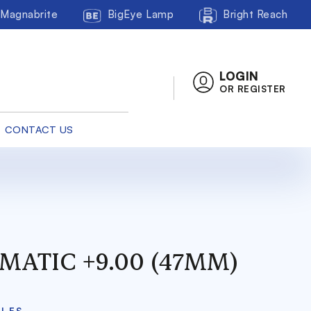
Magnabrite
BigEye Lamp
Bright Reach
LOGIN
OR REGISTER
CONTACT US
MATIC +9.00 (47MM)
CLES