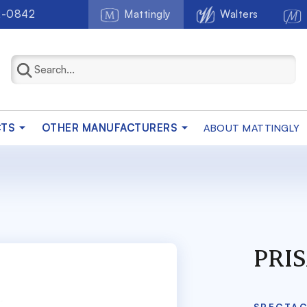
2-0842
Mattingly
Walters
CTS
OTHER MANUFACTURERS
ABOUT MATTINGLY
PRIS
SPECTA