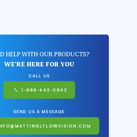
D HELP WITH OUR PRODUCTS?
WE'RE HERE FOR YOU
CALL US
1-888-642-0842
SEND US A MESSAGE
INFO@MATTINGLYLOWVISION.COM