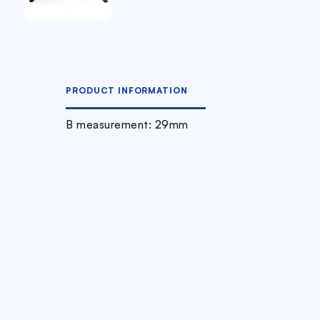
PRODUCT INFORMATION
B measurement: 29mm