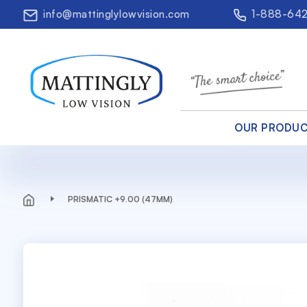
info@mattinglylowvision.com
1-888-64
OUR PRODU
PRISMATIC +9.00 (47MM)