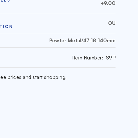
+9.00
OU
TION
Pewter Metal/47-18-140mm
Item Number:
S9P
ee prices and start shopping.