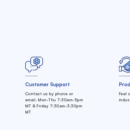
Customer Support
Prod
Contact us by phone or
Feel 
email. Mon-Thu 7:30am-5pm
indus
MT & Friday 7:30am-3:30pm
MT