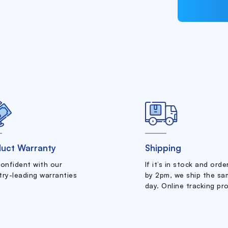
uct Warranty
Shipping
confident with our
If it’s in stock and ord
try-leading warranties
by 2pm, we ship the sa
day. Online tracking pr