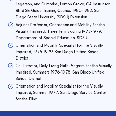
Legerton, and Cummins, Lemon Grove,
CA Instructor,
Blind Ski Guide Training Course, 1980-1982. San
Diego State University (SDSU) Extension.
Adjunct Professor, Orientation and Mobility for the
Visually Impaired. Three terms during l977-1979.
Department of Special Education, SDSU.
Orientation and Mobility Specialist for the Visually
Impaired, 1976-1979. San Diego Unified School
District.
Co-Director, Daily Living Skills Program for the Visually
Impaired, Summers 1976-1978. San Diego Unified
School District.
Orientation and Mobility Specialist for the Visually
Impaired, Summer 1977. San Diego Service Center
for the Blind.