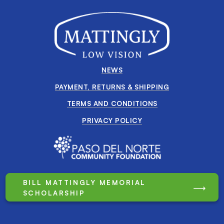
NEWS
PAYMENT, RETURNS & SHIPPING
TERMS AND CONDITIONS
PRIVACY POLICY
BILL MATTINGLY MEMORIAL
SCHOLARSHIP