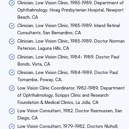
Clinician, Low Vision Clinic, 1985-1989. Department of
Ophthalmology, Hoag Presbyterian Hospital, Newport
Beach, CA
Clinician, Low Vision Clinic, 1985-1989. Inland Retinal
Consultants, San Bernardino, CA
Clinician, Low Vision Clinic, 1985-1989. Doctor Norman
Peterson, Laguna Hills, CA
Clinician, Low Vision Clinic, 1984- 1989. Doctor Paul
Bonds, Vista, CA
Clinician, Low Vision Clinic, 1984-1989. Doctor Paul
Tornambe, Poway, CA.
Low Vision Clinic Coordinator, 1982-1989. Department
of Ophthalmology, Scripps Clinic and Research
Foundation & Medical Clinics, La Jolla, CA
Low Vision Consultant, 1982. Doctor Rasmussen, San
Diego, CA
Low Vision Consultant, 1979-1982. Doctors Nicholl,