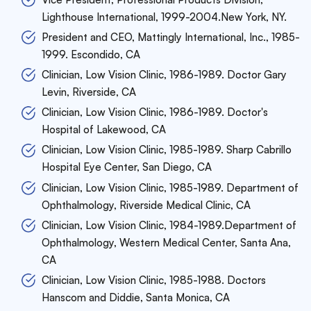
Lighthouse International, 1999-2004.New York, NY.
President and CEO, Mattingly International, Inc., 1985-
1999. Escondido, CA
Clinician, Low Vision Clinic, 1986-1989. Doctor Gary
Levin, Riverside, CA
Clinician, Low Vision Clinic, 1986-1989. Doctor's
Hospital of Lakewood, CA
Clinician, Low Vision Clinic, 1985-1989. Sharp Cabrillo
Hospital Eye Center, San Diego, CA
Clinician, Low Vision Clinic, 1985-1989. Department of
Ophthalmology, Riverside Medical Clinic, CA
Clinician, Low Vision Clinic, 1984-1989.Department of
Ophthalmology, Western Medical Center, Santa Ana,
CA
Clinician, Low Vision Clinic, 1985-1988. Doctors
Hanscom and Diddie, Santa Monica, CA