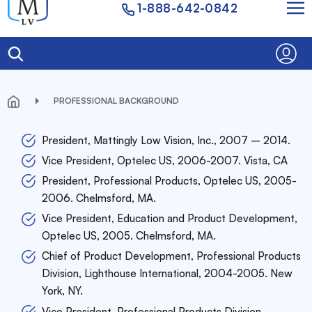
1-888-642-0842
PROFESSIONAL BACKGROUND
President, Mattingly Low Vision, Inc., 2007 – 2014.
Vice President, Optelec US, 2006-2007. Vista, CA
President, Professional Products, Optelec US, 2005-
2006. Chelmsford, MA.
Vice President, Education and Product Development,
Optelec US, 2005. Chelmsford, MA.
Chief of Product Development, Professional Products
Division, Lighthouse International, 2004-2005. New
York, NY.
Vice President, Professional Products Division,