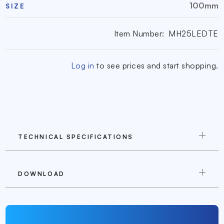
100mm
SIZE
Item Number:
MH25LEDTE
Log in
to see prices and start shopping.
TECHNICAL SPECIFICATIONS
DOWNLOAD