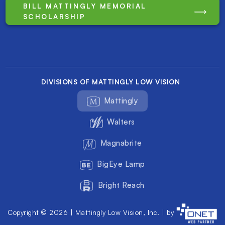
BILL MATTINGLY MEMORIAL
SCHOLARSHIP
DIVISIONS OF MATTINGLY LOW VISION
Mattingly
Walters
Magnabrite
BigEye Lamp
Bright Reach
Copyright © 2026 | Mattingly Low Vision, Inc. | by