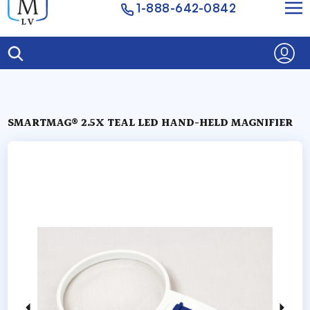
1-888-642-0842
SMARTMAG® 2.5X TEAL LED HAND-HELD MAGNIFIER