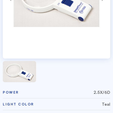
2.5X/6D
POWER
Teal
LIGHT COLOR