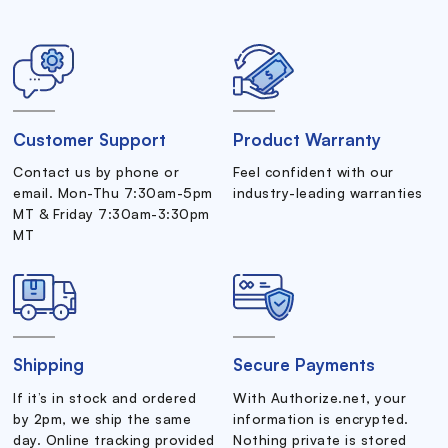
Customer Support
Product Warranty
Contact us by phone or
Feel confident with our
email. Mon-Thu 7:30am-5pm
industry-leading warranties
MT & Friday 7:30am-3:30pm
MT
Shipping
Secure Payments
If it’s in stock and ordered
With Authorize.net, your
by 2pm, we ship the same
information is encrypted.
day. Online tracking provided
Nothing private is stored