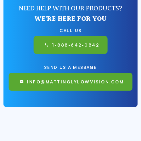
NEED HELP WITH OUR PRODUCTS?
WE'RE HERE FOR YOU
CALL US
1-888-642-0842
SEND US A MESSAGE
INFO@MATTINGLYLOWVISION.COM