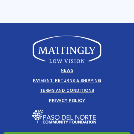
NEWS
PAYMENT, RETURNS & SHIPPING
TERMS AND CONDITIONS
PRIVACY POLICY